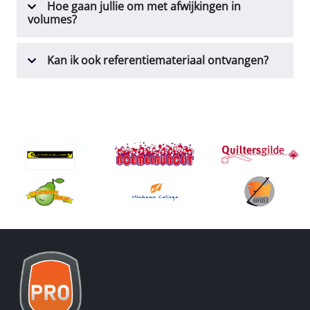
Hoe gaan jullie om met afwijkingen in
volumes?
Kan ik ook referentiemateriaal ontvangen?