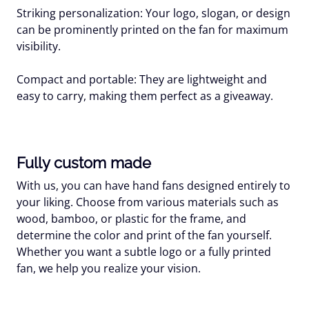
Striking personalization: Your logo, slogan, or design
can be prominently printed on the fan for maximum
visibility.
Compact and portable: They are lightweight and
easy to carry, making them perfect as a giveaway.
Fully custom made
With us, you can have hand fans designed entirely to
your liking. Choose from various materials such as
wood, bamboo, or plastic for the frame, and
determine the color and print of the fan yourself.
Whether you want a subtle logo or a fully printed
fan, we help you realize your vision.