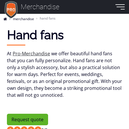
Merchandise
hand fans
merchandise
Hand fans
At
Pro-Merchandise
we offer beautiful hand fans
that you can fully personalize. Hand fans are not
only a stylish accessory, but also a practical solution
for warm days. Perfect for events, weddings,
festivals, or as an original promotional gift. With your
own design, they become a striking promotional tool
that will not go unnoticed.
Request quote