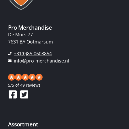
Pro Merchandise
De Mors 77
7631 BA Ootmarsum
+31(0)85-0608854
info@pro-merchandise.nl
5
/
5
of 49 reviews
Assortment