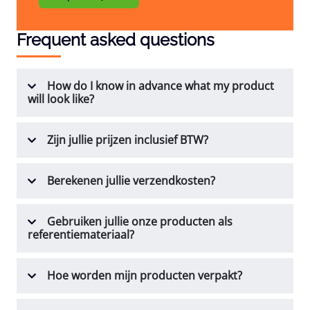
Frequent asked questions
How do I know in advance what my product
will look like?
Zijn jullie prijzen inclusief BTW?
Berekenen jullie verzendkosten?
Gebruiken jullie onze producten als
referentiemateriaal?
Hoe worden mijn producten verpakt?