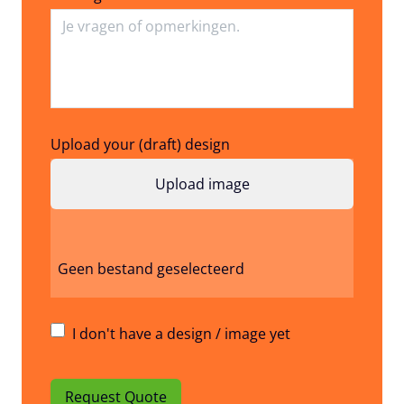
Upload your (draft) design
Geen bestand geselecteerd
I don't have a design / image yet
Request Quote