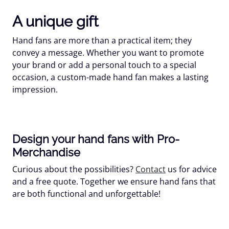
A unique gift
Hand fans are more than a practical item; they
convey a message. Whether you want to promote
your brand or add a personal touch to a special
occasion, a custom-made hand fan makes a lasting
impression.
Design your hand fans with Pro-
Merchandise
Curious about the possibilities?
Contact
us for advice
and a free quote. Together we ensure hand fans that
are both functional and unforgettable!