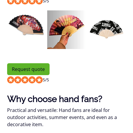
5
/
5
Request quote
5
/
5
Why choose hand fans?
Practical and versatile: Hand fans are ideal for
outdoor activities, summer events, and even as a
decorative item.