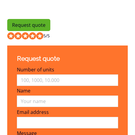
Request quote
5
/
5
Request quote
Number of units
Name
Email address
Email address
Message