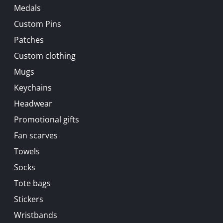
Medals
Custom Pins
Patches
Custom clothing
Mugs
Keychains
Headwear
Promotional gifts
Fan scarves
Towels
Socks
Tote bags
Stickers
Wristbands