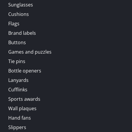
Sunglasses
Cushions
Flags
Brand labels
Buttons
Games and puzzles
Tie pins
Bottle openers
Lanyards
Cufflinks
Sports awards
Wall plaques
Hand fans
Slippers