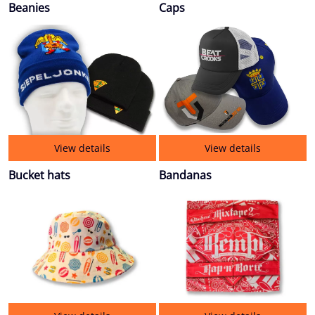
Beanies
Caps
View details
View details
Bucket hats
Bandanas