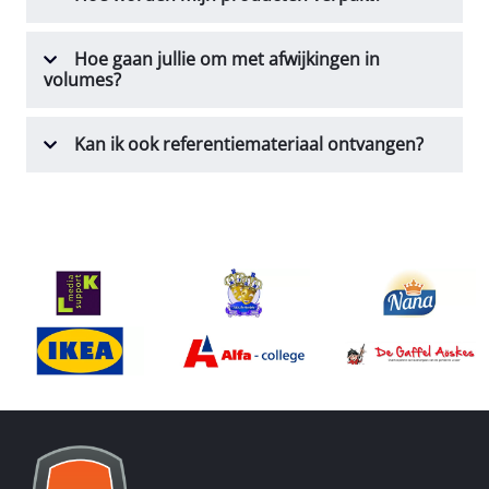
Hoe gaan jullie om met afwijkingen in
volumes?
Kan ik ook referentiemateriaal ontvangen?