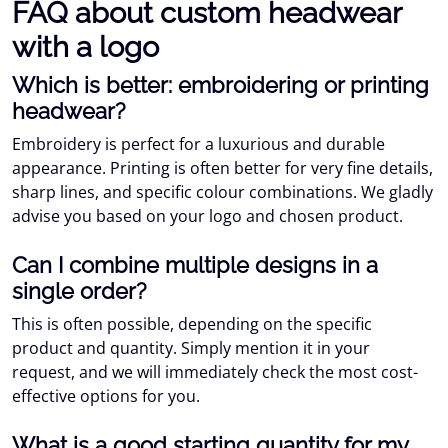
FAQ about custom headwear
with a logo
Which is better: embroidering or printing
headwear?
Embroidery is perfect for a luxurious and durable
appearance. Printing is often better for very fine details,
sharp lines, and specific colour combinations. We gladly
advise you based on your logo and chosen product.
Can I combine multiple designs in a
single order?
This is often possible, depending on the specific
product and quantity. Simply mention it in your
request, and we will immediately check the most cost-
effective options for you.
What is a good starting quantity for my