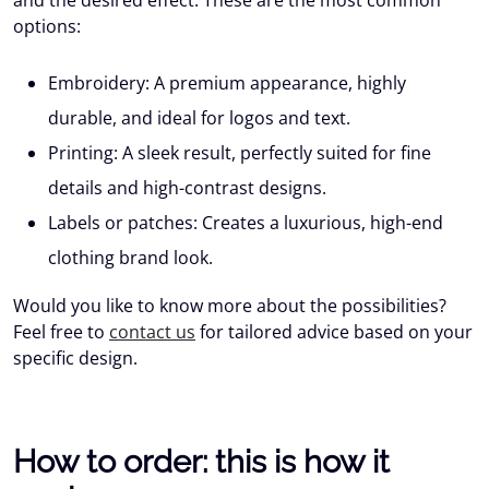
and the desired effect. These are the most common
options:
Embroidery:
A premium appearance, highly
durable, and ideal for logos and text.
Printing:
A sleek result, perfectly suited for fine
details and high-contrast designs.
Labels or patches:
Creates a luxurious, high-end
clothing brand look.
Would you like to know more about the possibilities?
Feel free to
contact us
for tailored advice based on your
specific design.
How to order: this is how it