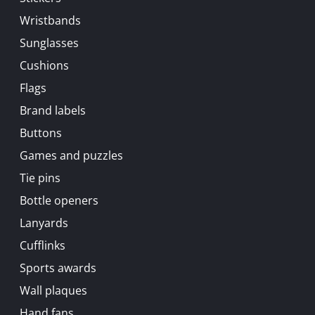
Wristbands
Sunglasses
Cushions
Flags
Brand labels
Buttons
Games and puzzles
Tie pins
Bottle openers
Lanyards
Cufflinks
Sports awards
Wall plaques
Hand fans