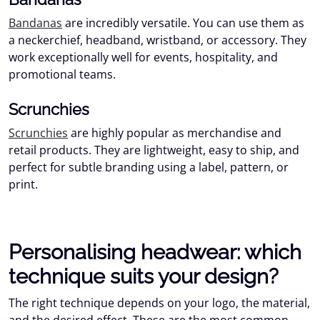
Bandanas
are incredibly versatile. You can use them as
a neckerchief, headband, wristband, or accessory. They
work exceptionally well for events, hospitality, and
promotional teams.
Scrunchies
Scrunchies
are highly popular as merchandise and
retail products. They are lightweight, easy to ship, and
perfect for subtle branding using a label, pattern, or
print.
Personalising headwear: which
technique suits your design?
The right technique depends on your logo, the material,