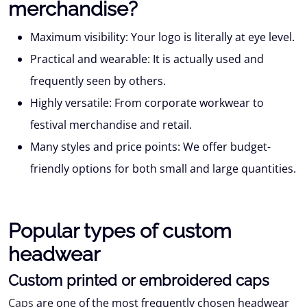
merchandise?
Maximum visibility:
Your logo is literally at eye level.
Practical and wearable:
It is actually used and
frequently seen by others.
Highly versatile:
From corporate workwear to
festival merchandise and retail.
Many styles and price points:
We offer budget-
friendly options for both small and large quantities.
Popular types of custom
headwear
Custom printed or embroidered caps
Caps
are one of the most frequently chosen headwear