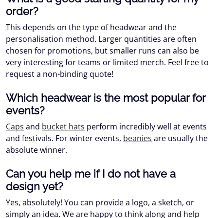
order?
This depends on the type of headwear and the
personalisation method. Larger quantities are often
chosen for promotions, but smaller runs can also be
very interesting for teams or limited merch. Feel free to
request a non-binding quote!
Which headwear is the most popular for
events?
Caps
and
bucket hats
perform incredibly well at events
and festivals. For winter events,
beanies
are usually the
absolute winner.
Can you help me if I do not have a
design yet?
Yes, absolutely! You can provide a logo, a sketch, or
simply an idea. We are happy to think along and help