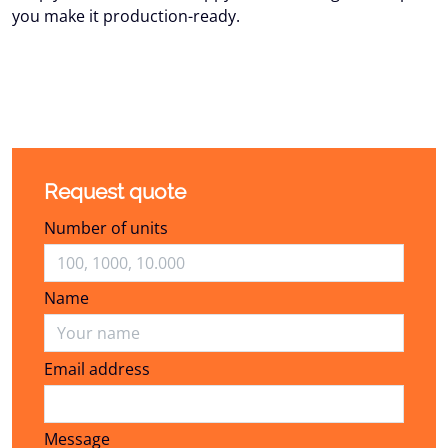
you make it production-ready.
Request quote
Number of units
Name
Email address
Email address
Message