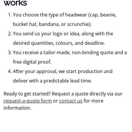
works
You choose
the type of headwear (cap, beanie,
bucket hat, bandana, or scrunchie).
You send us your logo or idea
, along with the
desired quantities, colours, and deadline.
You receive
a tailor-made, non-binding quote and a
free digital proof.
After your approval
, we start production and
deliver with a predictable lead time.
Ready to get started? Request a quote directly via our
request-a-quote form
or
contact us
for more
information.