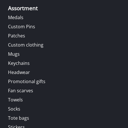
Assortment
Medals
Custom Pins
Patches
Custom clothing
Mugs
Keychains
Headwear
Promotional gifts
Fan scarves
Towels
Socks
Tote bags
Stickers