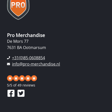
Pro Merchandise
De Mors 77
7631 BA Ootmarsum
+31(0)85-0608854
info@pro-merchandise.nl
5
/
5
of 49 reviews