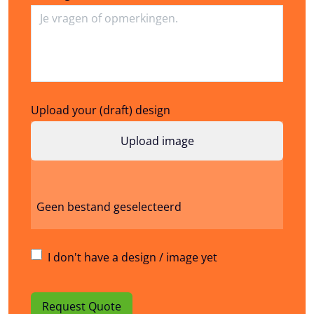
Upload your (draft) design
Geen bestand geselecteerd
I don't have a design / image yet
Request Quote