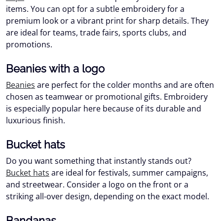
items. You can opt for a subtle embroidery for a
premium look or a vibrant print for sharp details. They
are ideal for teams, trade fairs, sports clubs, and
promotions.
Beanies with a logo
Beanies
are perfect for the colder months and are often
chosen as teamwear or promotional gifts. Embroidery
is especially popular here because of its durable and
luxurious finish.
Bucket hats
Do you want something that instantly stands out?
Bucket hats
are ideal for festivals, summer campaigns,
and streetwear. Consider a logo on the front or a
striking all-over design, depending on the exact model.
Bandanas