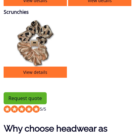
View details
View details
Scrunchies
View details
Request quote
5
/
5
Why choose headwear as