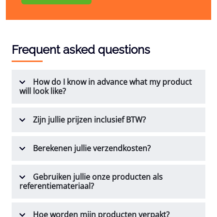
Frequent asked questions
How do I know in advance what my product
will look like?
Zijn jullie prijzen inclusief BTW?
Berekenen jullie verzendkosten?
Gebruiken jullie onze producten als
referentiemateriaal?
Hoe worden mijn producten verpakt?