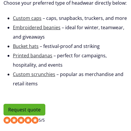
Choose your preferred type of headwear directly below:
Custom caps
– caps, snapbacks, truckers, and more
Embroidered beanies
– ideal for winter, teamwear,
and giveaways
Bucket hats
– festival-proof and striking
Printed bandanas
– perfect for campaigns,
hospitality, and events
Custom scrunchies
– popular as merchandise and
retail items
Request quote
5
/
5