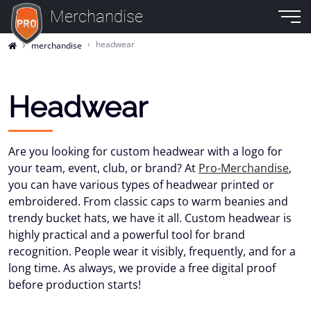
Merchandise
headwear
merchandise
Headwear
Are you looking for custom headwear with a logo for
your team, event, club, or brand? At
Pro-Merchandise
,
you can have various types of headwear printed or
embroidered. From classic caps to warm beanies and
trendy bucket hats, we have it all. Custom headwear is
highly practical and a powerful tool for brand
recognition. People wear it visibly, frequently, and for a
long time. As always, we provide a free digital proof
before production starts!