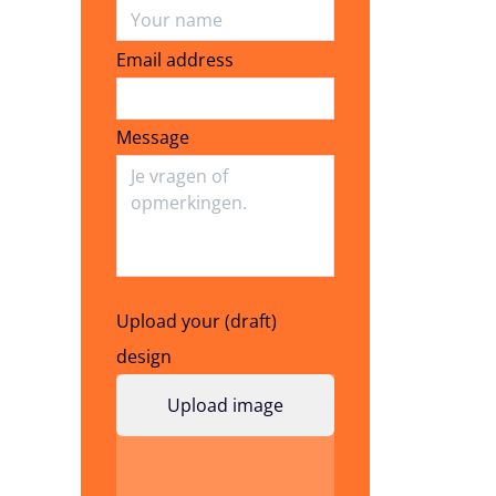
Email address
Email address
Message
Upload your (draft)
design