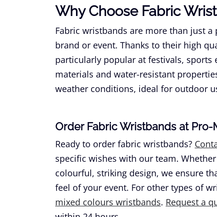
Why Choose Fabric Wris
Fabric wristbands are more than just a p
brand or event. Thanks to their high qu
particularly popular at festivals, sports
materials and water-resistant propertie
weather conditions, ideal for outdoor u
Order Fabric Wristbands at Pro
Ready to order fabric wristbands?
Conta
specific wishes with our team. Whether
colourful, striking design, we ensure t
feel of your event. For other types of w
mixed colours wristbands
.
Request a q
within 24 hours.