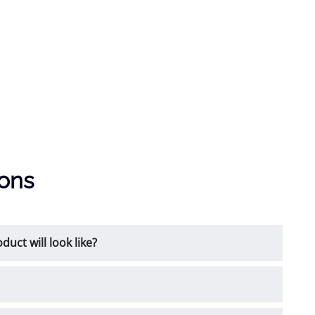
ions
uct will look like?