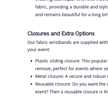
fabric, providing a durable and styli
and remains beautiful for a long tim
Closures and Extra Options
Our fabric wristbands are supplied with
your event:
Plastic sliding closure:
This popular 
remove, perfect for events where se
Metal closure:
A secure and robust o
Reusable closure:
Do you want the w
event? Then a reusable closure is th