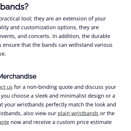
tbands?
ractical tool; they are an extension of your
ality and customization options, they are
 events, and concerts. In addition, the durable
s ensure that the bands can withstand various
se.
-Merchandise
ct us
for a non-binding quote and discuss your
 you choose a sleek and minimalist design or a
hat your wristbands perfectly match the look and
ristbands, also view our
plain wristbands
or the
uote
now and receive a custom price estimate