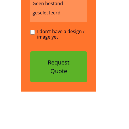
Geen bestand
geselecteerd
I don't have a design /
image yet
Request
Quote