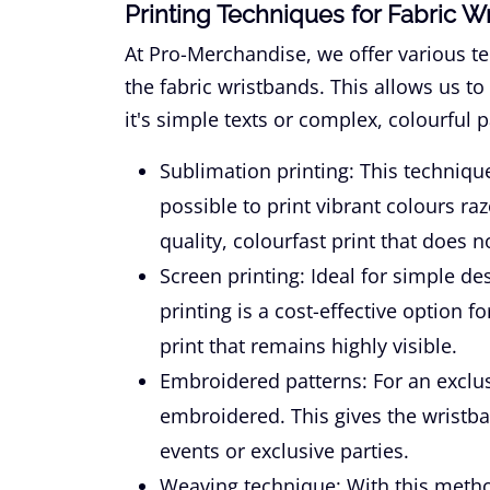
Printing Techniques for Fabric W
At Pro-Merchandise, we offer various te
the fabric wristbands. This allows us to
it's simple texts or complex, colourful p
Sublimation printing:
This technique
possible to print vibrant colours ra
quality, colourfast print that does 
Screen printing:
Ideal for simple de
printing is a cost-effective option f
print that remains highly visible.
Embroidered patterns:
For an exclus
embroidered. This gives the wristba
events or exclusive parties.
Weaving technique:
With this metho