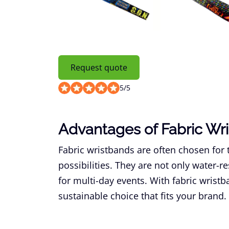
Request quote
5
/
5
Advantages of Fabric Wr
Fabric wristbands are often chosen for 
possibilities. They are not only water-re
for multi-day events. With fabric wrist
sustainable choice that fits your brand.