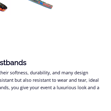
istbands
their softness, durability, and many design
sistant but also resistant to wear and tear, ideal
bands, you give your event a luxurious look and a