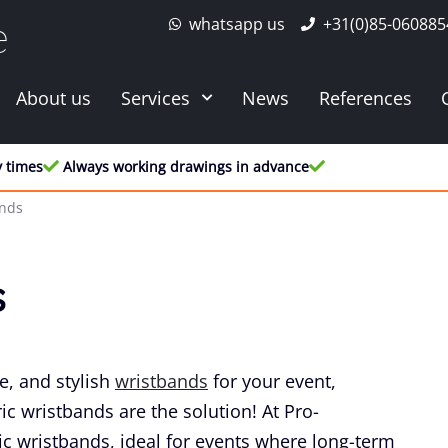
whatsapp us
+31(0)85-060885
e
About us
Services
News
References
y times
Always working drawings in advance
ands
s
e, and stylish
wristbands
for your event,
ic wristbands are the solution! At Pro-
ic wristbands, ideal for events where long-term