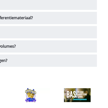
ferentiemateriaal?
 volumes?
gen?