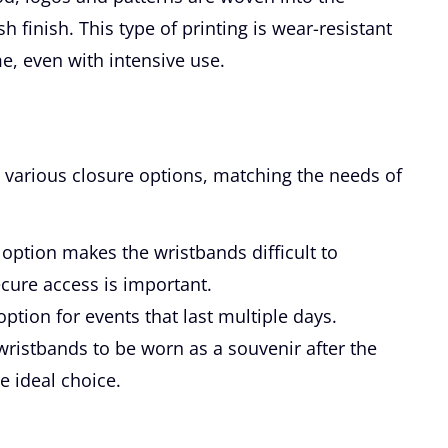
sh finish. This type of printing is wear-resistant
e, even with intensive use.
 various closure options, matching the needs of
option makes the wristbands difficult to
cure access is important.
ption for events that last multiple days.
ristbands to be worn as a souvenir after the
e ideal choice.