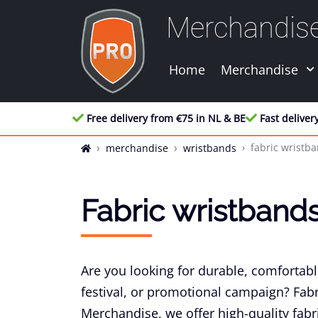
Merchandis
Home
Merchandise
Free delivery from €75 in NL & BE
Fast deliver
fabric wristb
merchandise
wristbands
Fabric wristband
Are you looking for durable, comfortabl
festival, or promotional campaign? Fabr
Merchandise, we offer high-quality fabr