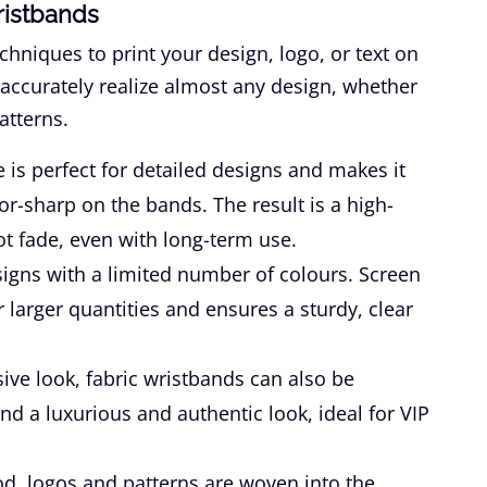
ristbands
chniques to print your design, logo, or text on
 accurately realize almost any design, whether
atterns.
 is perfect for detailed designs and makes it
zor-sharp on the bands. The result is a high-
not fade, even with long-term use.
signs with a limited number of colours. Screen
or larger quantities and ensures a sturdy, clear
ive look, fabric wristbands can also be
nd a luxurious and authentic look, ideal for VIP
d, logos and patterns are woven into the