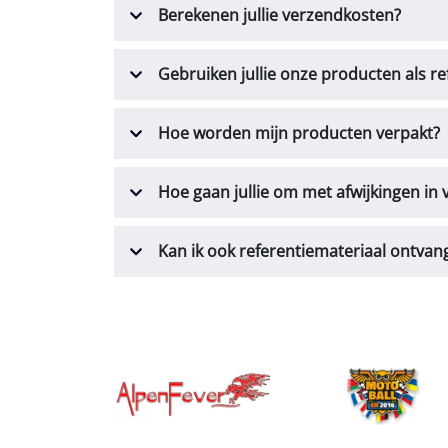
Berekenen jullie verzendkosten?
Gebruiken jullie onze producten als re
Hoe worden mijn producten verpakt?
Hoe gaan jullie om met afwijkingen in
Kan ik ook referentiemateriaal ontvan