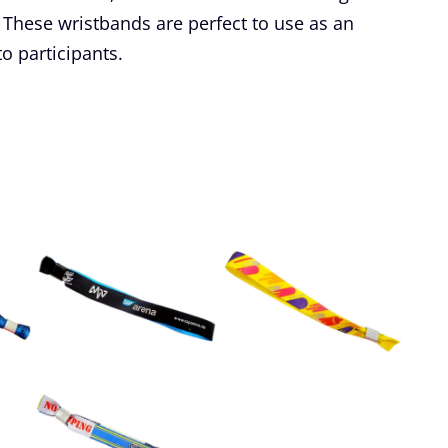
These wristbands are perfect to use as an
to participants.