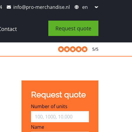
4
info@pro-merchandise.nl
Request quote
Contact
5
/
5
Request quote
Number of units
Name