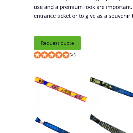
use and a premium look are important. 
entrance ticket or to give as a souvenir 
Request quote
5
/
5