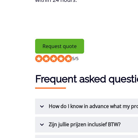
Request quote
5
/
5
Frequent asked quest
How do I know in advance what my prod
Zijn jullie prijzen inclusief BTW?