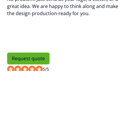
great idea. We are happy to think along and make
the design production-ready for you.
Request quote
5
/
5
Request quote
Number of units
Name