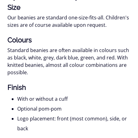
Size
Our beanies are standard one-size-fits-all. Children's
sizes are of course available upon request.
Colours
Standard beanies are often available in colours such
as black, white, grey, dark blue, green, and red. With
knitted beanies, almost all colour combinations are
possible.
Finish
With or without a cuff
Optional pom-pom
Logo placement: front (most common), side, or
back