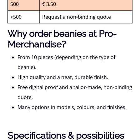
500
€ 3.50
>500
Request a non-binding quote
Why order beanies at Pro-
Merchandise?
From 10 pieces
(depending on the type of
beanie).
High quality
and a neat, durable finish.
Free digital proof
and a tailor-made, non-binding
quote.
Many options
in models, colours, and finishes.
Specifications & possibilities