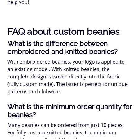
help you!
FAQ about custom beanies
What is the difference between
embroidered and knitted beanies?
With embroidered beanies, your logo is applied to
an existing model. With knitted beanies, the
complete design is woven directly into the fabric
(fully custom made). The latter is perfect for unique
patterns and clubwear.
What is the minimum order quantity for
beanies?
Many beanies can be ordered from just 10 pieces.
For fully custom knitted beanies, the minimum