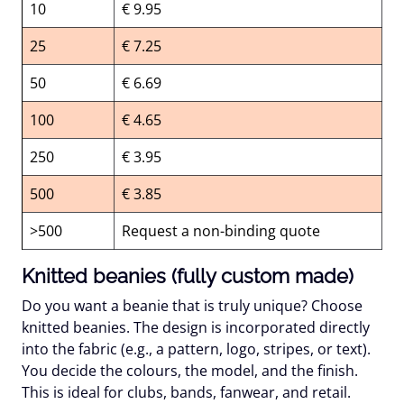
10
€ 9.95
25
€ 7.25
50
€ 6.69
100
€ 4.65
250
€ 3.95
500
€ 3.85
>500
Request a non-binding quote
Knitted beanies (fully custom made)
Do you want a beanie that is truly unique? Choose
knitted beanies. The design is incorporated directly
into the fabric (e.g., a pattern, logo, stripes, or text).
You decide the colours, the model, and the finish.
This is ideal for clubs, bands, fanwear, and retail.