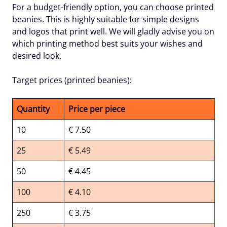
For a budget-friendly option, you can choose printed
beanies. This is highly suitable for simple designs
and logos that print well. We will gladly advise you on
which printing method best suits your wishes and
desired look.
Target prices (printed beanies):
Quantity
Price per piece
10
€ 7.50
25
€ 5.49
50
€ 4.45
100
€ 4.10
250
€ 3.75