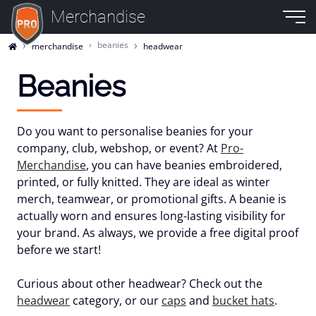
Merchandise
beanies
merchandise
headwear
Beanies
Do you want to personalise beanies for your
company, club, webshop, or event? At
Pro-
Merchandise
, you can have beanies embroidered,
printed, or fully knitted. They are ideal as winter
merch, teamwear, or promotional gifts. A beanie is
actually worn and ensures long-lasting visibility for
your brand. As always, we provide a free digital proof
before we start!
Curious about other headwear? Check out the
headwear
category, or our
caps
and
bucket hats
.