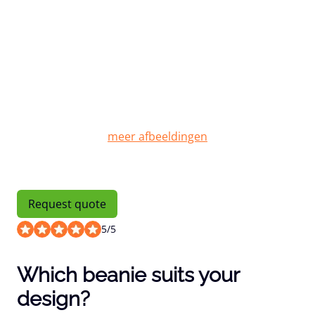
Request quote
5
/
5
Which beanie suits your
design?