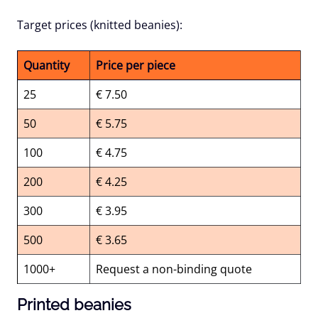
Target prices (knitted beanies):
Quantity
Price per piece
25
€ 7.50
50
€ 5.75
100
€ 4.75
200
€ 4.25
300
€ 3.95
500
€ 3.65
1000+
Request a non-binding quote
Printed beanies