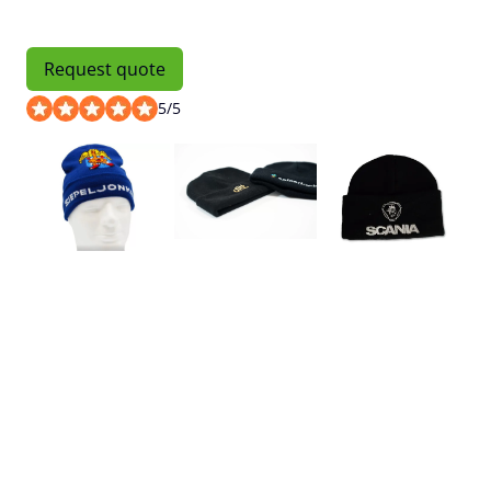
Request quote
5
/
5