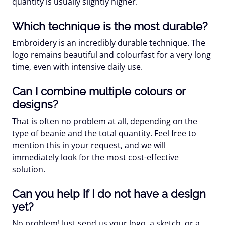
quantity is usually slightly higher.
Which technique is the most durable?
Embroidery is an incredibly durable technique. The
logo remains beautiful and colourfast for a very long
time, even with intensive daily use.
Can I combine multiple colours or
designs?
That is often no problem at all, depending on the
type of beanie and the total quantity. Feel free to
mention this in your request, and we will
immediately look for the most cost-effective
solution.
Can you help if I do not have a design
yet?
No problem! Just send us your logo, a sketch, or a