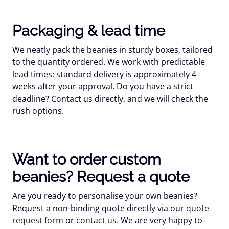
Packaging & lead time
We neatly pack the beanies in sturdy boxes, tailored
to the quantity ordered. We work with predictable
lead times: standard delivery is approximately 4
weeks after your approval. Do you have a strict
deadline? Contact us directly, and we will check the
rush options.
Want to order custom
beanies? Request a quote
Are you ready to personalise your own beanies?
Request a non-binding quote directly via our
quote
request form
or
contact us
. We are very happy to