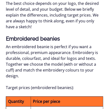
The best choice depends on your logo, the desired
level of detail, and your budget. Below we briefly
explain the differences, including target prices. We
are always happy to think along, even if you only
have a sketch!
Embroidered beanies
An embroidered beanie is perfect if you want a
professional, premium appearance. Embroidery is
durable, colourfast, and ideal for logos and texts.
Together we choose the model (with or without a
cuff) and match the embroidery colours to your
design.
Target prices (embroidered beanies):
Quantity
Price per piece