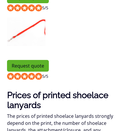
5
/
5
Request quote
5
/
5
Prices of printed shoelace
lanyards
The prices of printed shoelace lanyards strongly
depend on the print, the number of shoelace
lanyards, the attachment/closure, and any