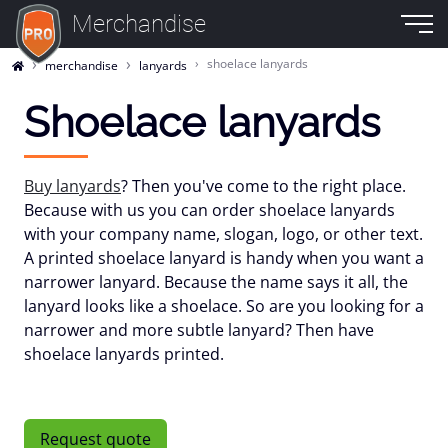
Merchandise
shoelace lanyards
merchandise
lanyards
Shoelace lanyards
Buy lanyards
? Then you've come to the right place.
Because with us you can order shoelace lanyards
with your company name, slogan, logo, or other text.
A printed shoelace lanyard is handy when you want a
narrower lanyard. Because the name says it all, the
lanyard looks like a shoelace. So are you looking for a
narrower and more subtle lanyard? Then have
shoelace lanyards printed.
Request quote