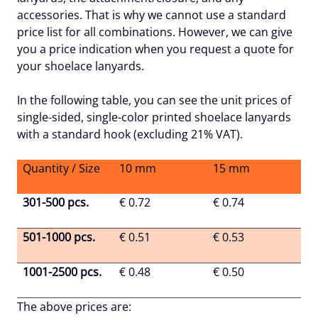
accessories. That is why we cannot use a standard
price list for all combinations. However, we can give
you a price indication when you request a quote for
your shoelace lanyards.
In the following table, you can see the unit prices of
single-sided, single-color printed shoelace lanyards
with a standard hook (excluding 21% VAT).
Quantity / Size
10 mm
15 mm
301-500 pcs.
€ 0.72
€ 0.74
501-1000 pcs.
€ 0.51
€ 0.53
1001-2500 pcs.
€ 0.48
€ 0.50
The above prices are: