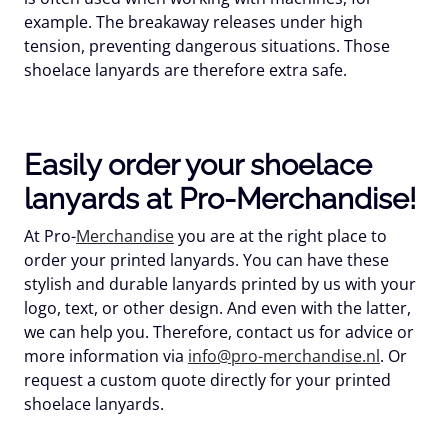
example. The breakaway releases under high
tension, preventing dangerous situations. Those
shoelace lanyards are therefore extra safe.
Easily order your shoelace
lanyards at Pro-Merchandise!
At Pro-
Merchandise
you are at the right place to
order your printed lanyards. You can have these
stylish and durable lanyards printed by us with your
logo, text, or other design. And even with the latter,
we can help you. Therefore, contact us for advice or
more information via
info@pro-merchandise.nl
. Or
request a custom quote directly for your printed
shoelace lanyards.