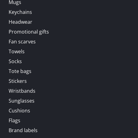
Mugs
Keychains
Headwear
Promotional gifts
Fan scarves
Towels
Socks
Tote bags
Stickers
Wristbands
Sunglasses
Cushions
Flags
Brand labels