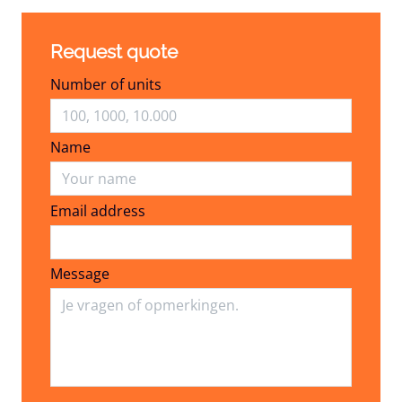
Request quote
Number of units
Name
Email address
Email address
Message