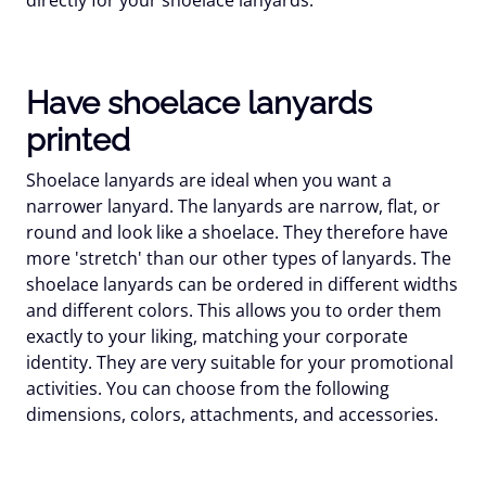
Have shoelace lanyards
printed
Shoelace lanyards are ideal when you want a
narrower lanyard. The lanyards are narrow, flat, or
round and look like a shoelace. They therefore have
more 'stretch' than our other types of lanyards. The
shoelace lanyards can be ordered in different widths
and different colors. This allows you to order them
exactly to your liking, matching your corporate
identity. They are very suitable for your promotional
activities. You can choose from the following
dimensions, colors, attachments, and accessories.