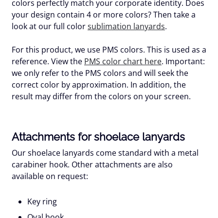
colors perfectly match your corporate identity. Does
your design contain 4 or more colors? Then take a
look at our full color
sublimation lanyards
.
For this product, we use PMS colors. This is used as a
reference. View the
PMS color chart here
. Important:
we only refer to the PMS colors and will seek the
correct color by approximation. In addition, the
result may differ from the colors on your screen.
Attachments for shoelace lanyards
Our shoelace lanyards come standard with a metal
carabiner hook. Other attachments are also
available on request:
Key ring
Oval hook