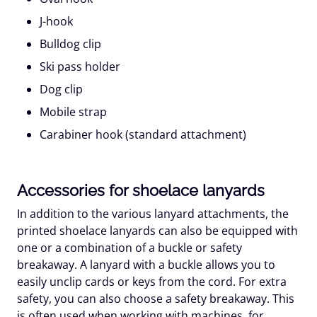
J-hook
Bulldog clip
Ski pass holder
Dog clip
Mobile strap
Carabiner hook (standard attachment)
Accessories for shoelace lanyards
In addition to the various lanyard attachments, the
printed shoelace lanyards can also be equipped with
one or a combination of a buckle or safety
breakaway. A lanyard with a buckle allows you to
easily unclip cards or keys from the cord. For extra
safety, you can also choose a safety breakaway. This
is often used when working with machines, for