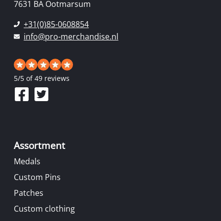
7631 BA Ootmarsum
+31(0)85-0608854
info@pro-merchandise.nl
5
/
5
of 49 reviews
Assortment
Medals
Custom Pins
Patches
Custom clothing