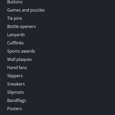
Buttons
Games and puzzles
Tie pins
Bottle openers
Lanyards
Cufflinks
Sports awards
Wall plaques
Hand fans
Slippers
Sneakers
Slipmats
Bandflags
Posters