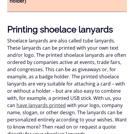
holder)
Printing shoelace lanyards
Shoelace lanyards are also called tube lanyards.
These lanyards can be printed with your own text
and/or logo. The printed shoelace lanyards are often
ordered by companies active at events, trade fairs,
and congresses. This can be as giveaways or, for
example, as a badge holder. The printed shoelace
lanyards are very suitable for attaching a card – with
or without a holder – but are also easy to combine
with, for example, a printed USB stick. With us, you
can
have lanyards printed
with your logo, company
name, slogan, or other design. The lanyards can be
personalized entirely according to your wishes. Want
to know more? Then read on or request a quote
directly for your shoelace lanyards.