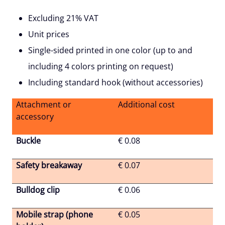
Excluding 21% VAT
Unit prices
Single-sided printed in one color (up to and
including 4 colors printing on request)
Including standard hook (without accessories)
Attachment or
Additional cost
accessory
Buckle
€ 0.08
Safety breakaway
€ 0.07
Bulldog clip
€ 0.06
Mobile strap (phone
€ 0.05