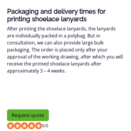
Packaging and delivery times for
printing shoelace lanyards
After printing the shoelace lanyards, the lanyards
are individually packed in a polybag. But in
consultation, we can also provide large bulk
packaging. The order is placed only after your
approval of the working drawing, after which you will
receive the printed shoelace lanyards after
approximately 3 – 4 weeks.
Request quote
5
/
5