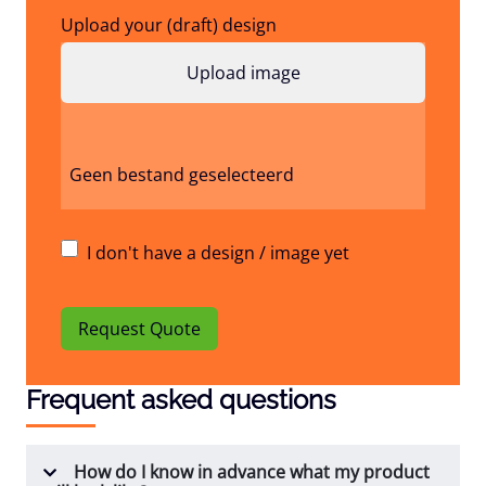
Upload your (draft) design
Geen bestand geselecteerd
I don't have a design / image yet
Request Quote
Frequent asked questions
How do I know in advance what my product