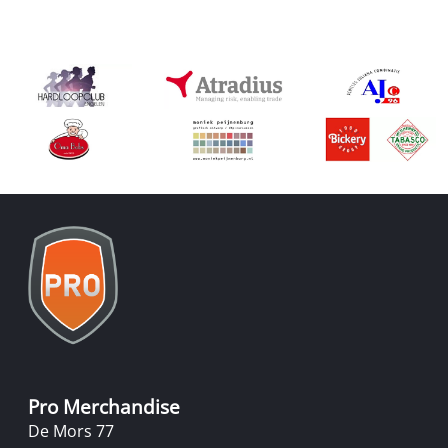
Pro Merchandise
De Mors 77