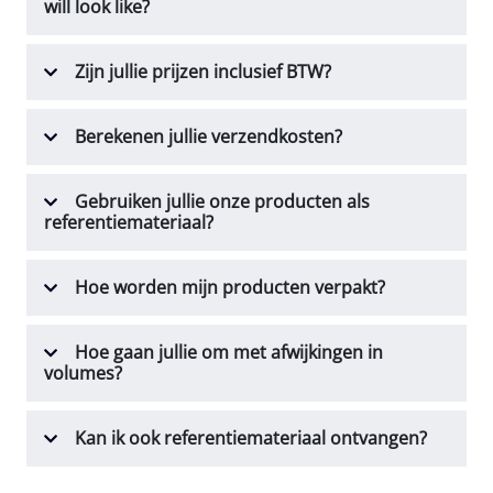
will look like?
Zijn jullie prijzen inclusief BTW?
Berekenen jullie verzendkosten?
Gebruiken jullie onze producten als
referentiemateriaal?
Hoe worden mijn producten verpakt?
Hoe gaan jullie om met afwijkingen in
volumes?
Kan ik ook referentiemateriaal ontvangen?