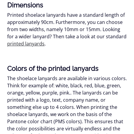
Dimensions
Printed shoelace lanyards have a standard length of
approximately 90cm. Furthermore, you can choose
from two widths, namely 10mm or 15mm. Looking
for a wider lanyard? Then take a look at our standard
printed lanyards
.
Colors of the printed lanyards
The shoelace lanyards are available in various colors.
Think for example of: white, black, red, blue, green,
orange, yellow, purple, pink.. The lanyards can be
printed with a logo, text, company name, or
something else up to 4 colors. When printing the
shoelace lanyards, we work on the basis of the
Pantone color chart (PMS colors). This ensures that
the color possibilities are virtually endless and the