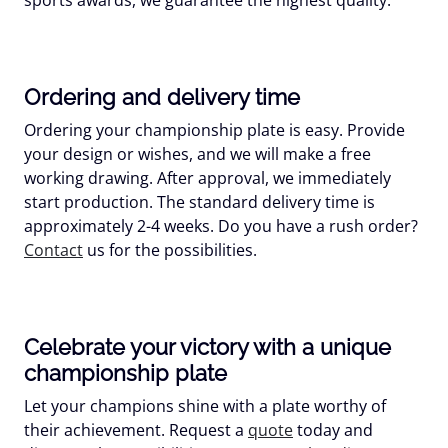
Ordering and delivery time
Ordering your championship plate is easy. Provide
your design or wishes, and we will make a free
working drawing. After approval, we immediately
start production. The standard delivery time is
approximately 2-4 weeks. Do you have a rush order?
Contact
us for the possibilities.
Celebrate your victory with a unique
championship plate
Let your champions shine with a plate worthy of
their achievement. Request a
quote
today and