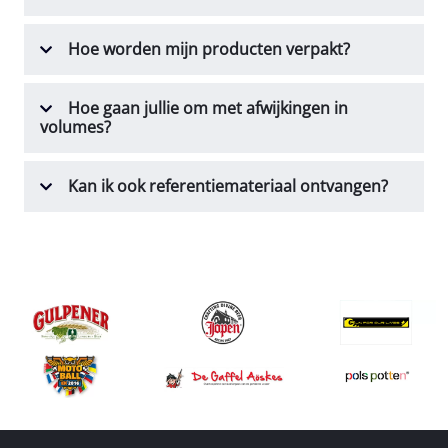
Hoe worden mijn producten verpakt?
Hoe gaan jullie om met afwijkingen in
volumes?
Kan ik ook referentiemateriaal ontvangen?