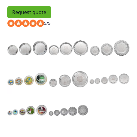
Request quote
5
/
5