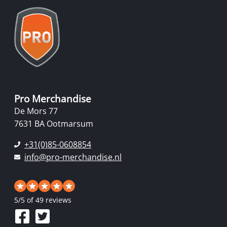
Pro Merchandise
De Mors 77
7631 BA Ootmarsum
+31(0)85-0608854
info@pro-merchandise.nl
5
/
5
of 49 reviews