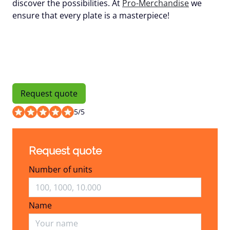
discover the possibilities. At
Pro-Merchandise
we
ensure that every plate is a masterpiece!
Request quote
5
/
5
Request quote
Number of units
Name