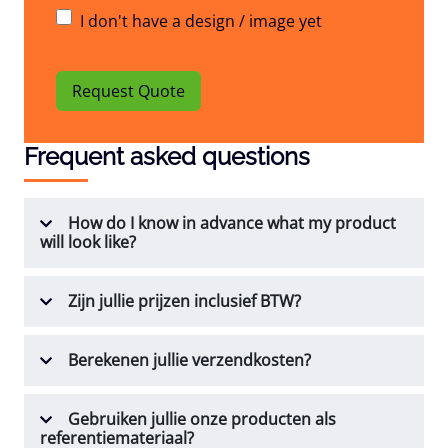
I don't have a design / image yet
Request Quote
Frequent asked questions
How do I know in advance what my product
will look like?
Zijn jullie prijzen inclusief BTW?
Berekenen jullie verzendkosten?
Gebruiken jullie onze producten als
referentiemateriaal?