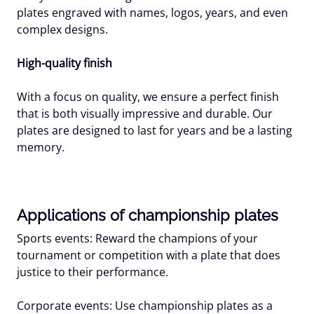
plates engraved with names, logos, years, and even
complex designs.
High-quality finish
With a focus on quality, we ensure a perfect finish
that is both visually impressive and durable. Our
plates are designed to last for years and be a lasting
memory.
Applications of championship plates
Sports events: Reward the champions of your
tournament or competition with a plate that does
justice to their performance.
Corporate events: Use championship plates as a