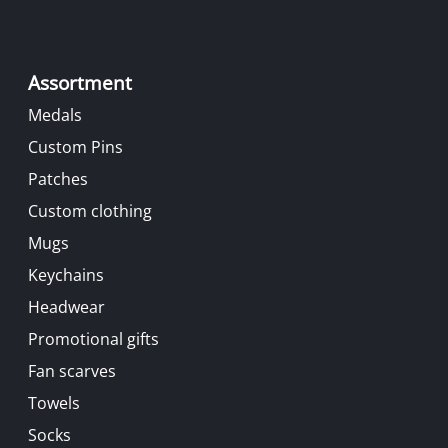
Assortment
Medals
Custom Pins
Patches
Custom clothing
Mugs
Keychains
Headwear
Promotional gifts
Fan scarves
Towels
Socks