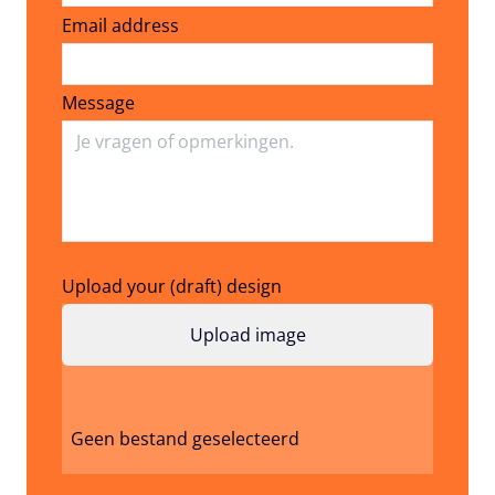
Email address
Email address
Message
Upload your (draft) design
Geen bestand geselecteerd