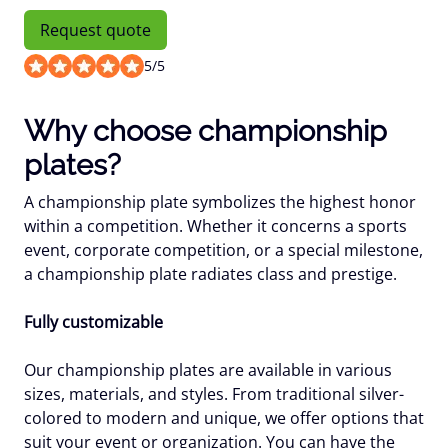
Request quote
5
/
5
Why choose championship
plates?
A championship plate symbolizes the highest honor
within a competition. Whether it concerns a sports
event, corporate competition, or a special milestone,
a championship plate radiates class and prestige.
Fully customizable
Our championship plates are available in various
sizes, materials, and styles. From traditional silver-
colored to modern and unique, we offer options that
suit your event or organization. You can have the