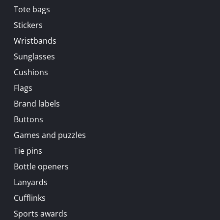
Tote bags
Stickers
Wristbands
Sunglasses
Cushions
Flags
Brand labels
Buttons
Games and puzzles
Tie pins
Bottle openers
Lanyards
Cufflinks
Sports awards