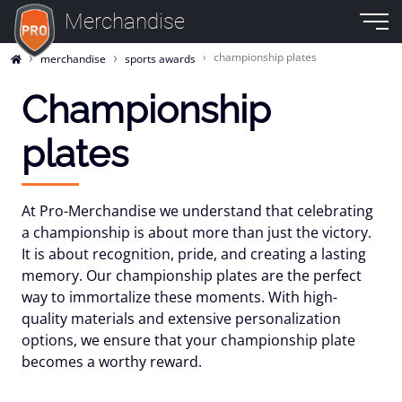
Merchandise
championship plates
merchandise
sports awards
Championship
plates
At Pro-Merchandise we understand that celebrating
a championship is about more than just the victory.
It is about recognition, pride, and creating a lasting
memory. Our championship plates are the perfect
way to immortalize these moments. With high-
quality materials and extensive personalization
options, we ensure that your championship plate
becomes a worthy reward.