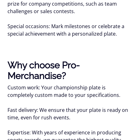
prize for company competitions, such as team
challenges or sales contests.
Special occasions: Mark milestones or celebrate a
special achievement with a personalized plate.
Why choose Pro-
Merchandise?
Custom work: Your championship plate is
completely custom made to your specifications.
Fast delivery: We ensure that your plate is ready on
time, even for rush events.
Expertise: With years of experience in producing
sports awards, we guarantee the highest quality.