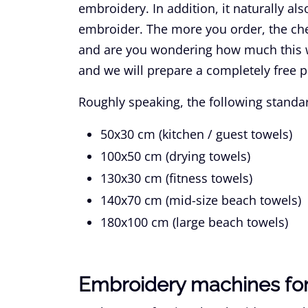
embroidery. In addition, it naturally a
embroider. The more you order, the che
and are you wondering how much this w
and we will prepare a completely free p
Roughly speaking, the following standar
50x30 cm
(kitchen / guest towels)
100x50 cm
(drying towels)
130x30 cm
(fitness towels)
140x70 cm
(mid-size beach towels)
180x100 cm
(large beach towels)
Embroidery machines for