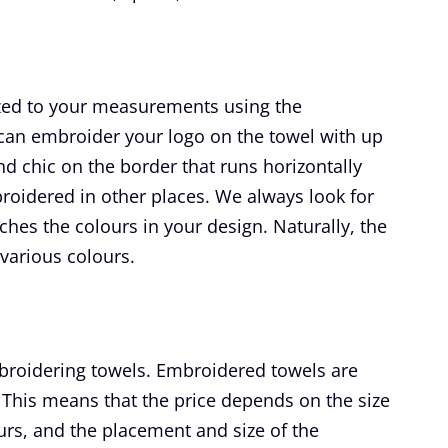
ized to your measurements using the
can embroider your logo on the towel with up
and chic on the border that runs horizontally
broidered in other places. We always look for
ches the colours in your design. Naturally, the
 various colours.
broidering towels. Embroidered towels are
This means that the price depends on the size
lours, and the placement and size of the