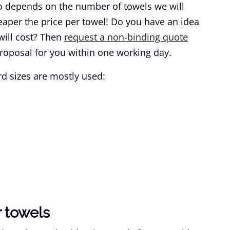
lso depends on the number of towels we will
aper the price per towel! Do you have an idea
ill cost? Then
request a non-binding quote
roposal for you within one working day.
d sizes are mostly used:
 towels