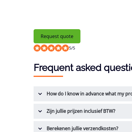
Request quote
5
/
5
Frequent asked quest
How do I know in advance what my prod
Zijn jullie prijzen inclusief BTW?
Berekenen jullie verzendkosten?