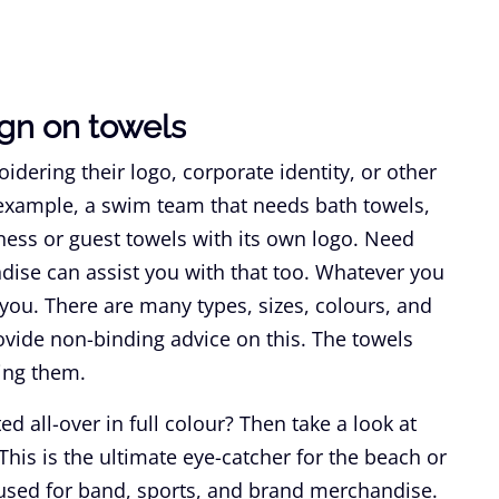
gn on towels
ering their logo, corporate identity, or other
 example, a swim team that needs bath towels,
ness or guest towels with its own logo. Need
dise can assist you with that too. Whatever you
you. There are many types, sizes, colours, and
ovide non-binding advice on this. The towels
ing them.
ed all-over in full colour? Then take a look at
 This is the ultimate eye-catcher for the beach or
 used for band, sports, and brand merchandise.