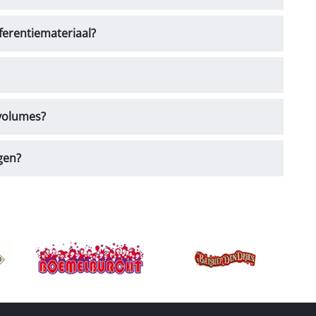
ferentiemateriaal?
 volumes?
gen?