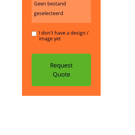
Geen bestand
geselecteerd
I don't have a design /
image yet
Request
Quote