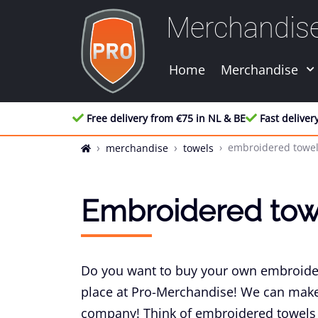
Merchandis
Home
Merchandise
Free delivery from €75 in NL & BE
Fast deliver
embroidered towe
merchandise
towels
Embroidered tow
Do you want to buy your own embroider
place at Pro-Merchandise! We can make 
company! Think of embroidered towels 