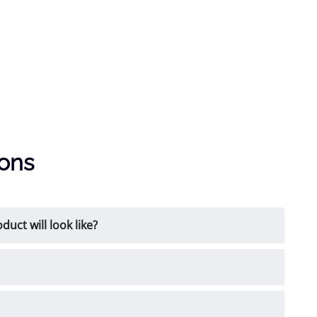
ions
uct will look like?