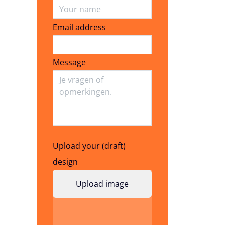
Email address
Email address
Message
Upload your (draft)
design