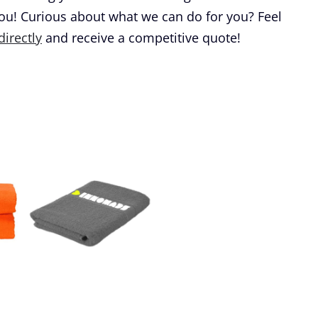
you! Curious about what we can do for you? Feel
directly
and receive a competitive quote!