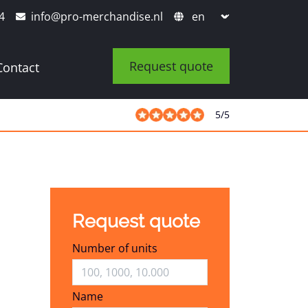
4
info@pro-merchandise.nl
Request quote
Contact
5
/
5
Request quote
Number of units
Name