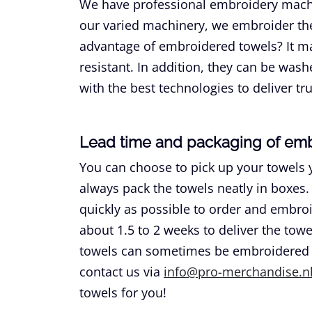
We have professional embroidery machi
our varied machinery, we embroider the
advantage of embroidered towels? It ma
resistant. In addition, they can be wa
with the best technologies to deliver tru
Lead time and packaging of em
You can choose to pick up your towels 
always pack the towels neatly in boxes. 
quickly as possible to order and embroid
about 1.5 to 2 weeks to deliver the tow
towels can sometimes be embroidered wi
contact us via
info@pro-merchandise.n
towels for you!