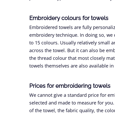
Embroidery colours for towels
Embroidered towels are fully personal
embroidery technique. In doing so, we 
to 15 colours. Usually relatively small 
across the towel. But it can also be em
the thread colour that most closely mat
towels themselves are also available in
Prices for embroidering towels
We cannot give a standard price for em
selected and made to measure for you. 
of the towel, the fabric quality, the co