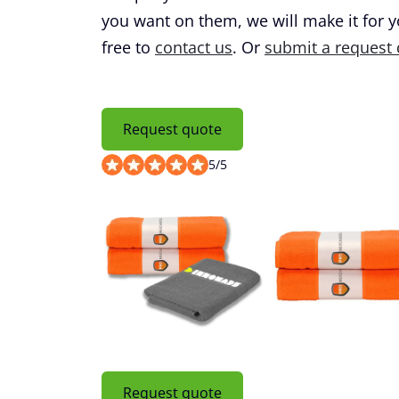
you want on them, we will make it for 
free to
contact us
. Or
submit a request 
Request quote
5
/
5
Request quote