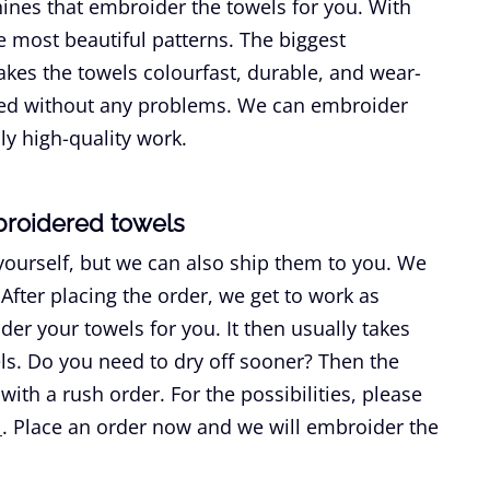
nes that embroider the towels for you. With
 most beautiful patterns. The biggest
kes the towels colourfast, durable, and wear-
shed without any problems. We can embroider
ly high-quality work.
broidered towels
yourself, but we can also ship them to you. We
After placing the order, we get to work as
er your towels for you. It then usually takes
els. Do you need to dry off sooner? Then the
th a rush order. For the possibilities, please
l
. Place an order now and we will embroider the