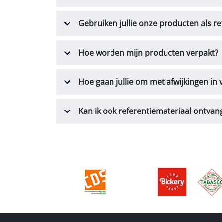
Gebruiken jullie onze producten als re
Hoe worden mijn producten verpakt?
Hoe gaan jullie om met afwijkingen in
Kan ik ook referentiemateriaal ontvan