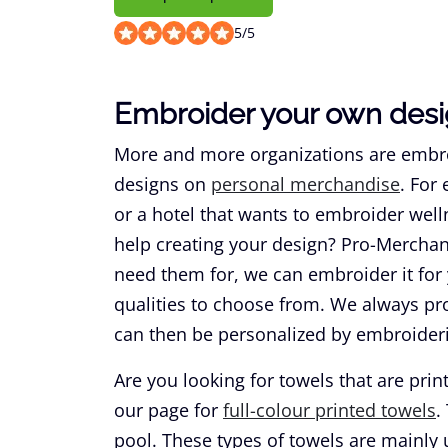
5
/
5
Embroider your own desi
More and more organizations are embroid
designs on
personal merchandise
. For
or a hotel that wants to embroider well
help creating your design? Pro-Merchan
need them for, we can embroider it for 
qualities to choose from. We always pr
can then be personalized by embroider
Are you looking for towels that are print
our page for
full-colour printed towels
.
pool. These types of towels are mainly