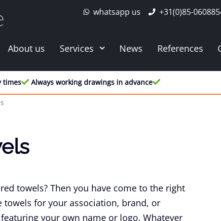
whatsapp us
+31(0)85-060885
e
About us
Services
News
References
y times
Always working drawings in advance
ls
els
ed towels? Then you have come to the right
towels for your association, brand, or
featuring your own name or logo. Whatever