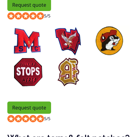
Request quote
5
/
5
Request quote
5
/
5