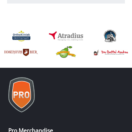
Pro Merchandise