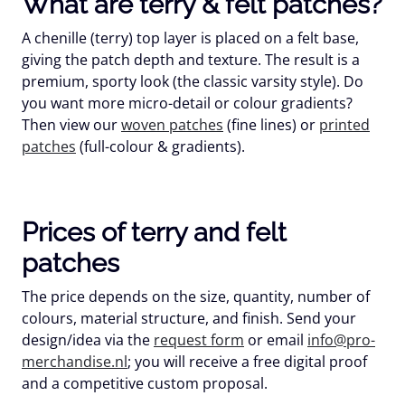
What are terry & felt patches?
A chenille (terry) top layer is placed on a felt base,
giving the patch depth and texture. The result is a
premium, sporty look (the classic varsity style). Do
you want more micro-detail or colour gradients?
Then view our
woven patches
(fine lines) or
printed
patches
(full-colour & gradients).
Prices of terry and felt
patches
The price depends on the size, quantity, number of
colours, material structure, and finish. Send your
design/idea via the
request form
or email
info@pro-
merchandise.nl
; you will receive a
free
digital proof
and a competitive custom proposal.