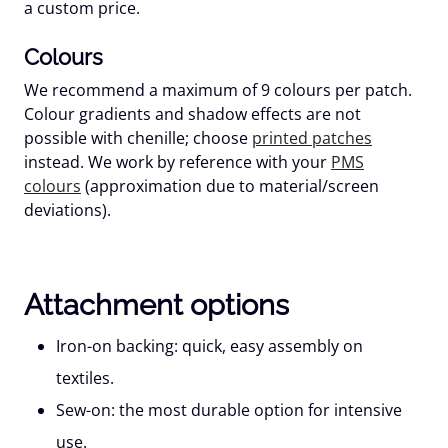
a custom price.
Colours
We recommend a maximum of
9 colours
per patch.
Colour gradients and shadow effects are not
possible with chenille; choose
printed patches
instead. We work by reference with your
PMS
colours
(approximation due to material/screen
deviations).
Attachment options
Iron-on backing:
quick, easy assembly on
textiles.
Sew-on:
the most durable option for intensive
use.