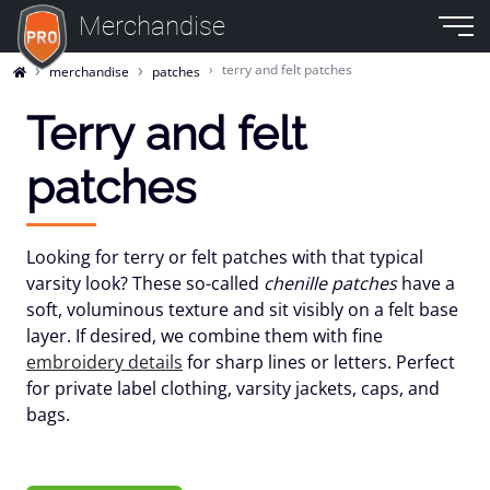
Merchandise
terry and felt patches
merchandise
patches
Terry and felt
patches
Looking for terry or felt patches with that typical
varsity look? These so-called
chenille patches
have a
soft, voluminous texture and sit visibly on a felt base
layer. If desired, we combine them with fine
embroidery details
for sharp lines or letters. Perfect
for private label clothing, varsity jackets, caps, and
bags.