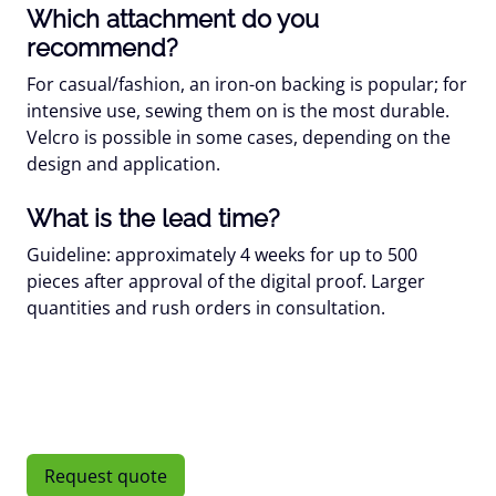
Which attachment do you
recommend?
For casual/fashion, an
iron-on backing
is popular; for
intensive use,
sewing them on
is the most durable.
Velcro
is possible in some cases, depending on the
design and application.
What is the lead time?
Guideline: approximately 4 weeks for up to 500
pieces after approval of the digital proof. Larger
quantities and rush orders in consultation.
Request quote