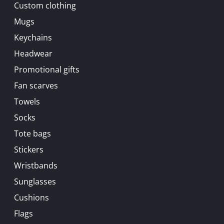
Custom clothing
Mugs
Keychains
Headwear
Promotional gifts
Fan scarves
Towels
Socks
Tote bags
Stickers
Wristbands
Sunglasses
Cushions
Flags