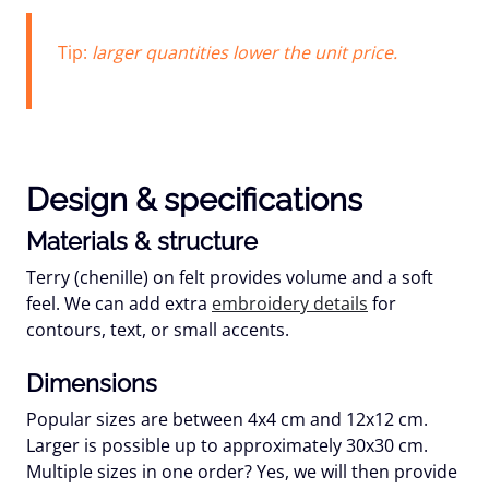
Tip:
larger quantities lower the unit price.
Design & specifications
Materials & structure
Terry (chenille) on felt provides volume and a soft
feel. We can add extra
embroidery details
for
contours, text, or small accents.
Dimensions
Popular sizes are between 4x4 cm and 12x12 cm.
Larger is possible up to approximately
30x30 cm
.
Multiple sizes in one order? Yes, we will then provide