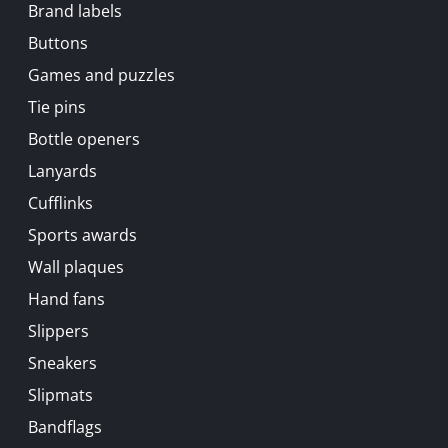
Brand labels
Buttons
Games and puzzles
Tie pins
Bottle openers
Lanyards
Cufflinks
Sports awards
Wall plaques
Hand fans
Slippers
Sneakers
Slipmats
Bandflags