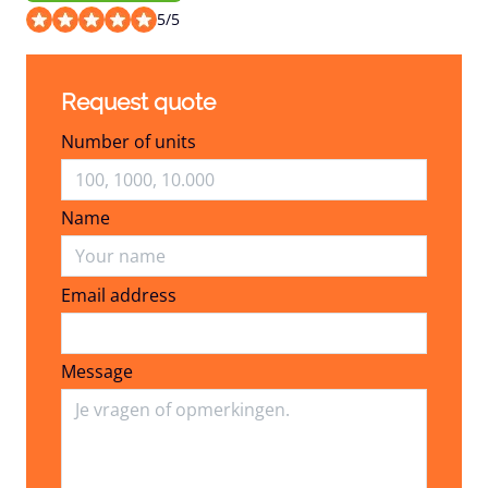
5
/
5
Request quote
Number of units
Name
Email address
Email address
Message