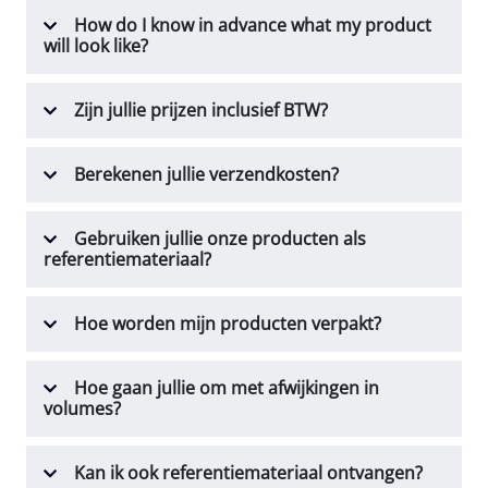
How do I know in advance what my product
will look like?
Zijn jullie prijzen inclusief BTW?
Berekenen jullie verzendkosten?
Gebruiken jullie onze producten als
referentiemateriaal?
Hoe worden mijn producten verpakt?
Hoe gaan jullie om met afwijkingen in
volumes?
Kan ik ook referentiemateriaal ontvangen?