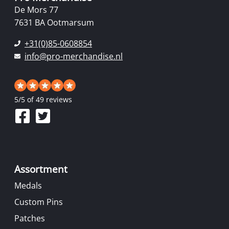
De Mors 77
7631 BA Ootmarsum
+31(0)85-0608854
info@pro-merchandise.nl
5
/
5
of 49 reviews
Assortment
Medals
Custom Pins
Patches