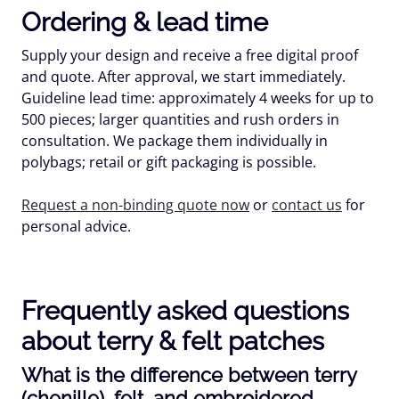
Ordering & lead time
Supply your design and receive a free digital proof
and quote. After approval, we start immediately.
Guideline lead time:
approximately 4 weeks
for up to
500 pieces; larger quantities and rush orders in
consultation. We package them individually in
polybags; retail or gift packaging is possible.
Request a non-binding quote now
or
contact us
for
personal advice.
Frequently asked questions
about terry & felt patches
What is the difference between terry
(chenille), felt, and embroidered