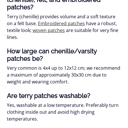
patches?
Terry (chenille) provides volume and a soft texture
on a felt base.
Embroidered patches
have a robust,
textile look;
woven patches
are suitable for very fine
lines.
How large can chenille/varsity
patches be?
Very common is 4x4 up to 12x12 cm; we recommend
a maximum of approximately
30x30 cm
due to
weight and wearing comfort.
Are terry patches washable?
Yes, washable at a low temperature. Preferably turn
clothing inside out and avoid high drying
temperatures.