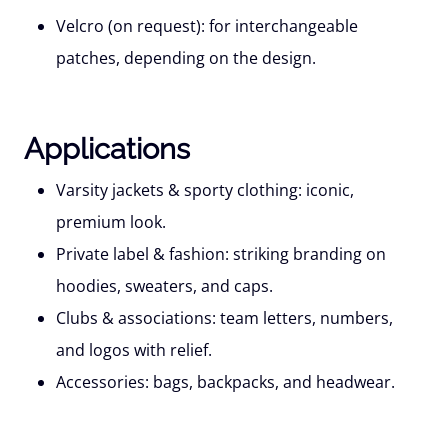
Velcro (on request):
for interchangeable
patches, depending on the design.
Applications
Varsity jackets & sporty clothing:
iconic,
premium look.
Private label & fashion:
striking branding on
hoodies, sweaters, and caps.
Clubs & associations:
team letters, numbers,
and logos with relief.
Accessories:
bags, backpacks, and headwear.