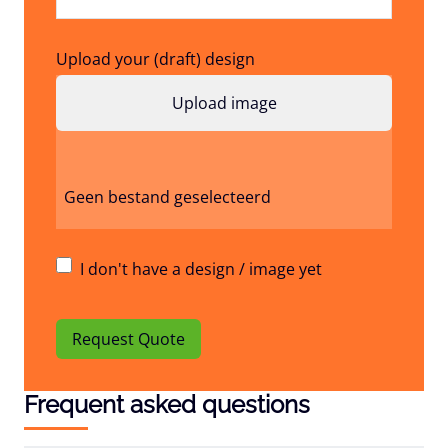
Upload your (draft) design
Geen bestand geselecteerd
I don't have a design / image yet
Request Quote
Frequent asked questions