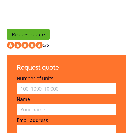
Request quote
5
/
5
Request quote
Number of units
Name
Email address
Email address