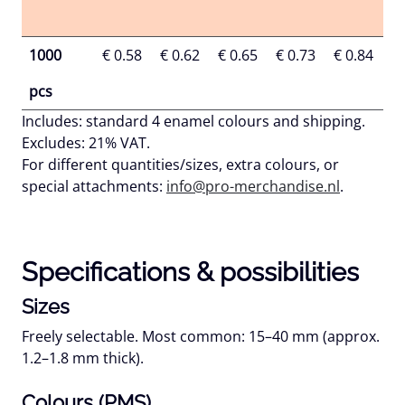
1000
€ 0.58
€ 0.62
€ 0.65
€ 0.73
€ 0.84
€ 
pcs
Includes:
standard 4 enamel colours and shipping.
Excludes:
21% VAT.
For different quantities/sizes, extra colours, or
special attachments:
info@pro-merchandise.nl
.
Specifications & possibilities
Sizes
Freely selectable. Most common:
15–40 mm
(approx.
1.2–1.8 mm
thick).
Colours (PMS)