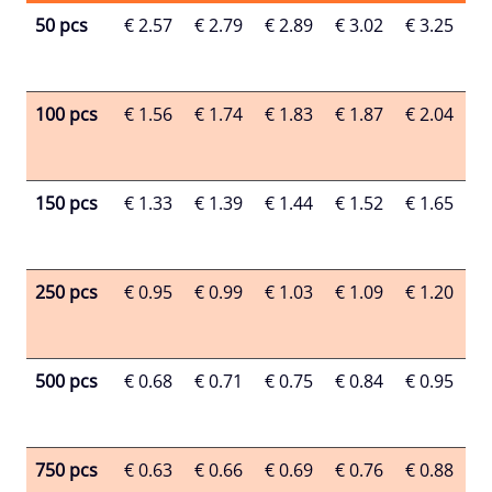
50 pcs
€ 2.57
€ 2.79
€ 2.89
€ 3.02
€ 3.25
€ 
100 pcs
€ 1.56
€ 1.74
€ 1.83
€ 1.87
€ 2.04
€ 
150 pcs
€ 1.33
€ 1.39
€ 1.44
€ 1.52
€ 1.65
€ 
250 pcs
€ 0.95
€ 0.99
€ 1.03
€ 1.09
€ 1.20
€ 
500 pcs
€ 0.68
€ 0.71
€ 0.75
€ 0.84
€ 0.95
€ 
750 pcs
€ 0.63
€ 0.66
€ 0.69
€ 0.76
€ 0.88
€ 