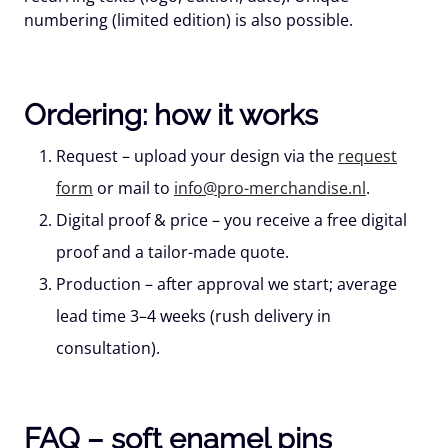
numbering
(limited edition) is also possible.
Ordering: how it works
Request
– upload your design via the
request
form
or mail to
info@pro-merchandise.nl
.
Digital proof & price
– you receive a free digital
proof and a tailor-made quote.
Production
– after approval we start; average
lead time
3–4 weeks
(rush delivery in
consultation).
FAQ – soft enamel pins