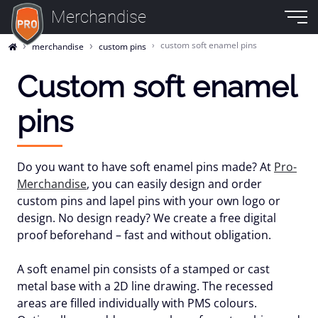
Merchandise
custom soft enamel pins
merchandise
custom pins
Custom soft enamel
pins
Do you want to have
soft enamel pins
made? At
Pro-
Merchandise
, you can easily design and order
custom pins and lapel pins with your own logo or
design. No design ready? We create a free
digital
proof
beforehand – fast and without obligation.
A soft enamel pin consists of a stamped or cast
metal base with a 2D line drawing. The recessed
areas are filled individually with
PMS colours
.