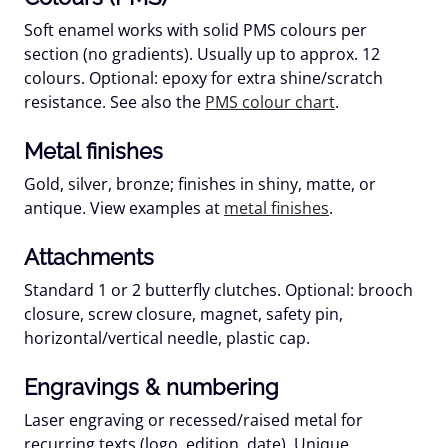
Soft enamel works with
solid PMS colours
per
section (no gradients). Usually up to approx. 12
colours. Optional:
epoxy
for extra shine/scratch
resistance. See also the
PMS colour chart
.
Metal finishes
Gold, silver, bronze; finishes in shiny, matte, or
antique. View examples at
metal finishes
.
Attachments
Standard 1 or 2 butterfly clutches. Optional: brooch
closure, screw closure, magnet, safety pin,
horizontal/vertical needle, plastic cap.
Engravings & numbering
Laser engraving or recessed/raised metal for
recurring texts (logo, edition, date).
Unique