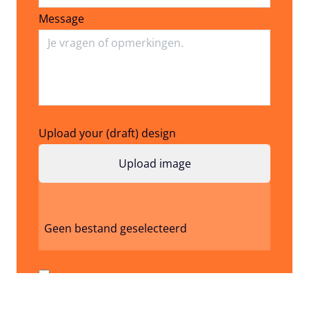
Message
Upload your (draft) design
Geen bestand geselecteerd
I don't have a design / image yet