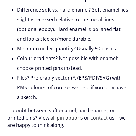
Difference soft vs. hard enamel?
Soft enamel lies
slightly recessed relative to the metal lines
(optional epoxy). Hard enamel is polished flat
and looks sleeker/more durable.
Minimum order quantity?
Usually
50 pieces
.
Colour gradients?
Not possible with enamel;
choose printed pins instead.
Files?
Preferably
vector
(AI/EPS/PDF/SVG) with
PMS colours; of course, we help if you only have
a sketch.
In doubt between soft enamel, hard enamel, or
printed pins? View
all pin options
or
contact
us – we
are happy to think along.