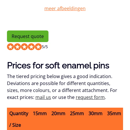
Request quote
5
/
5
Prices for soft enamel pins
The tiered pricing below gives a good indication.
Deviations are possible for different quantities,
sizes, more colours, or a different attachment. For
exact prices:
mail us
or use the
request form
.
Quantity
15mm
20mm
25mm
30mm
35mm
4
/ Size