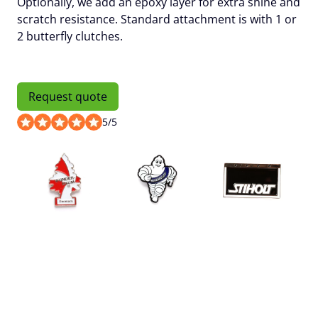
Optionally, we add an
epoxy layer
for extra shine and
scratch resistance. Standard attachment is with 1 or
2 butterfly clutches.
Request quote
5
/
5