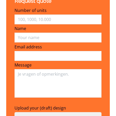
Request quote
Number of units
Name
Email address
Email address
Message
Upload your (draft) design