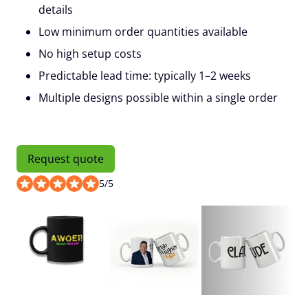
details
Low minimum order quantities available
No high setup costs
Predictable lead time: typically 1–2 weeks
Multiple designs possible within a single order
Request quote
5
/
5