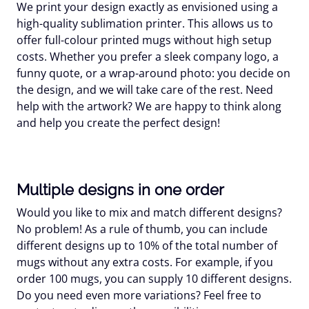
We print your design exactly as envisioned using a
high-quality sublimation printer. This allows us to
offer full-colour printed mugs without high setup
costs. Whether you prefer a sleek company logo, a
funny quote, or a wrap-around photo: you decide on
the design, and we will take care of the rest. Need
help with the artwork? We are happy to think along
and help you create the perfect design!
Multiple designs in one order
Would you like to mix and match different designs?
No problem! As a rule of thumb, you can include
different designs up to 10% of the total number of
mugs without any extra costs. For example, if you
order 100 mugs, you can supply 10 different designs.
Do you need even more variations? Feel free to