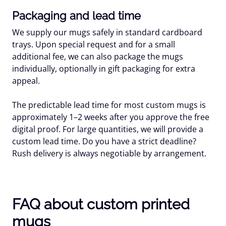
Packaging and lead time
We supply our mugs safely in standard cardboard
trays. Upon special request and for a small
additional fee, we can also package the mugs
individually, optionally in gift packaging for extra
appeal.
The predictable lead time for most custom mugs is
approximately 1–2 weeks after you approve the free
digital proof. For large quantities, we will provide a
custom lead time. Do you have a strict deadline?
Rush delivery is always negotiable by arrangement.
FAQ about custom printed
mugs