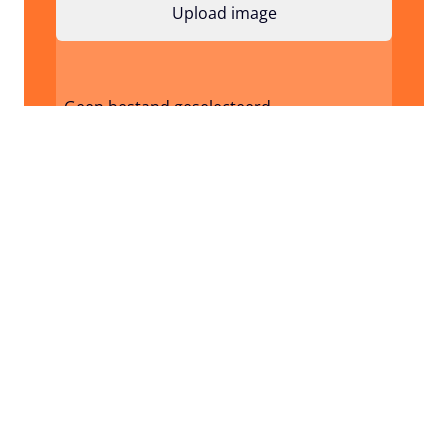
Geen bestand geselecteerd
I don't have a design / image yet
Request Quote
Frequent asked questions
How do I know in advance what my product
will look like?