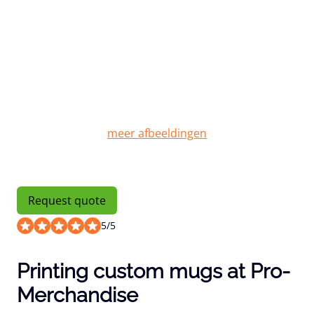
Request quote
5
/
5
Printing custom mugs at Pro-
Merchandise