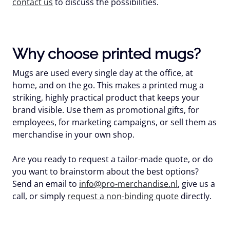
contact us
to discuss the possibilities.
Why choose printed mugs?
Mugs are used every single day at the office, at
home, and on the go. This makes a printed mug a
striking, highly practical product that keeps your
brand visible. Use them as promotional gifts, for
employees, for marketing campaigns, or sell them as
merchandise in your own shop.
Are you ready to request a tailor-made quote, or do
you want to brainstorm about the best options?
Send an email to
info@pro-merchandise.nl
, give us a
call, or simply
request a non-binding quote
directly.