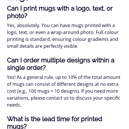
Can I print mugs with a logo, text, or
photo?
Yes, absolutely. You can have mugs printed with a
logo, text, or even a wrap-around photo. Full colour
printing is standard, ensuring colour gradients and
small details are perfectly visible.
Can I order multiple designs within a
single order?
Yes! As a general rule, up to 10% of the total amount
of mugs can consist of different designs at no extra
cost (e.g., 100 mugs = 10 designs). If you need more
variations, please contact us to discuss your specific
needs.
What is the lead time for printed
mugs?