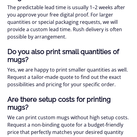
The predictable lead time is usually 1–2 weeks after
you approve your free digital proof. For larger
quantities or special packaging requests, we will
provide a custom lead time. Rush delivery is often
possible by arrangement.
Do you also print small quantities of
mugs?
Yes, we are happy to print smaller quantities as well.
Request a tailor-made quote to find out the exact
possibilities and pricing for your specific order.
Are there setup costs for printing
mugs?
We can print custom mugs without high setup costs.
Request a non-binding quote for a budget-friendly
price that perfectly matches your desired quantity