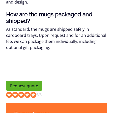
and design.
How are the mugs packaged and
shipped?
As standard, the mugs are shipped safely in
cardboard trays. Upon request and for an additional
fee, we can package them individually, including
optional gift packaging.
Request quote
5
/
5