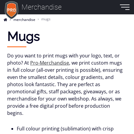
Merchandise
mugs
merchandise
Mugs
Do you want to print mugs with your logo, text, or
photo? At
Pro-Merchandise
, we print custom mugs
in full colour (all-over printing is possible), ensuring
even the smallest details, colour gradients, and
photos look fantastic. They are perfect as
promotional gifts, staff packages, giveaways, or as
merchandise for your own webshop. As always, we
provide a free digital proof before production
begins.
Full colour printing (sublimation) with crisp