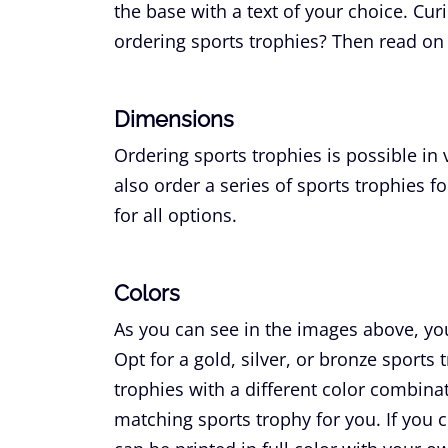
the base with a text of your choice. Cu
ordering sports trophies? Then read on 
Dimensions
Ordering sports trophies is possible in
also order a series of sports trophies fo
for all options.
Colors
As you can see in the images above, you 
Opt for a gold, silver, or bronze sports
trophies with a different color combin
matching sports trophy for you. If you c