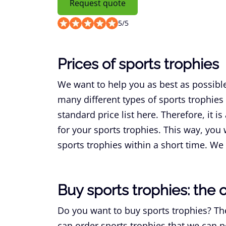
Request quote
5
/
5
Prices of sports trophies
We want to help you as best as possibl
many different types of sports trophies a
standard price list here. Therefore, it i
for your sports trophies. This way, you w
sports trophies within a short time. We w
Buy sports trophies: the 
Do you want to buy sports trophies? The
can order sports trophies that we can p