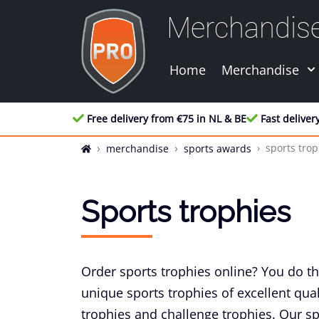
Merchandis
Home
Merchandise
Free delivery from €75 in NL & BE
Fast deliver
sports trop
merchandise
sports awards
Sports trophies
Order sports trophies online? You do th
unique sports trophies of excellent qual
trophies and challenge trophies. Our sp