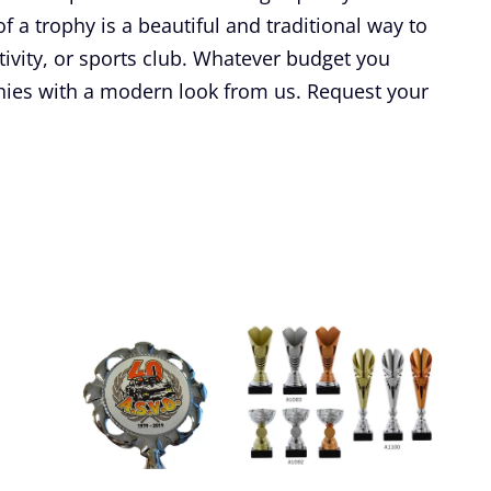
f a trophy is a beautiful and traditional way to
tivity, or sports club. Whatever budget you
hies with a modern look from us. Request your