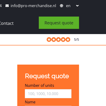
4
info@pro-merchandise.nl
Request quote
Contact
5
/
5
Request quote
Number of units
Name