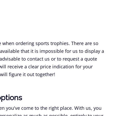
e when ordering sports trophies. There are so
vailable that it is impossible for us to display a
s advisable to contact us or to request a quote
ill receive a clear price indication for your
ill figure it out together!
options
n you've come to the right place. With us, you
ersonalize as much as possible, entirely to your