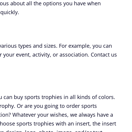
rious about all the options you have when
quickly.
 various types and sizes. For example, you can
r your event, activity, or association. Contact us
can buy sports trophies in all kinds of colors.
 trophy. Or are you going to order sports
ation? Whatever your wishes, we always have a
hoose sports trophies with an insert, the insert