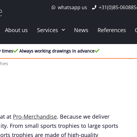
whatsapp us
+31(0)85-060885
e
About us
Services
News
References
y times
Always working drawings in advance
hies
at at
Pro-Merchandise
. Because we deliver
ity. From small sports trophies to large sports
orts trophies are made of high-quality