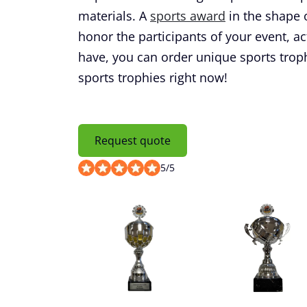
materials. A
sports award
in the shape o
honor the participants of your event, ac
have, you can order unique sports trop
sports trophies right now!
Request quote
5
/
5