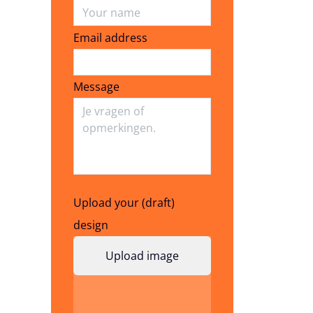
Email address
Email address
Message
Upload your (draft)
design