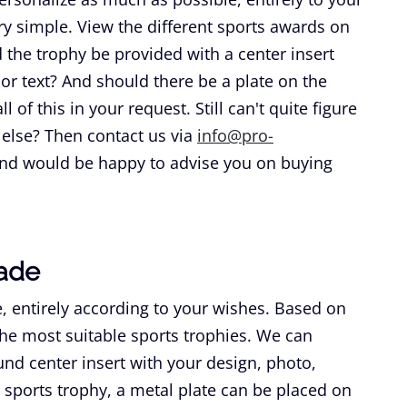
y simple. View the different sports awards on
the trophy be provided with a center insert
 or text? And should there be a plate on the
 of this in your request. Still can't quite figure
 else? Then contact us via
info@pro-
and would be happy to advise you on buying
ade
, entirely according to your wishes. Based on
he most suitable sports trophies. We can
nd center insert with your design, photo,
 sports trophy, a metal plate can be placed on