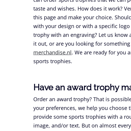
taste and wishes. How does it work? Ver
this page and make your choice. Should 
with your design or with a specific logo
trophy with an engraving? Let us know all
it out, or are you looking for something
merchandise.nl
. We are ready for you 
sports trophies.
Have an award trophy m
Order an award trophy? That is possible
your preferences, we help you choose t
provide some sports trophies with a rou
image, and/or text. But on almost every