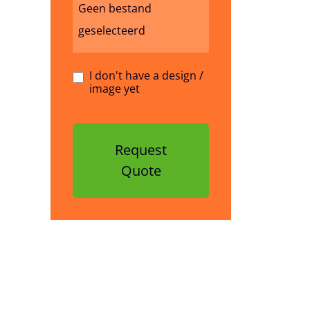
Geen bestand
geselecteerd
I don't have a design /
image yet
Request
Quote