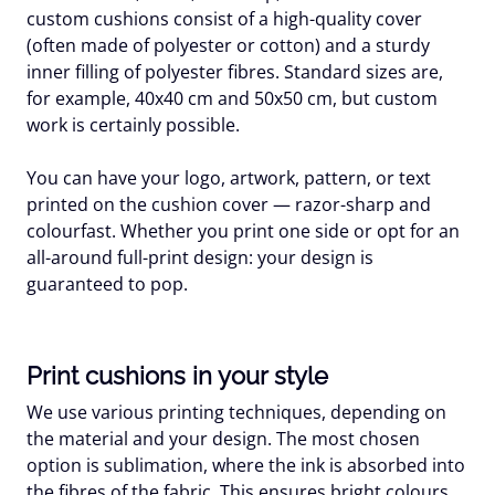
custom cushions consist of a high-quality cover
(often made of polyester or cotton) and a sturdy
inner filling of polyester fibres. Standard sizes are,
for example, 40x40 cm and 50x50 cm, but custom
work is certainly possible.
You can have your logo, artwork, pattern, or text
printed on the cushion cover — razor-sharp and
colourfast. Whether you print one side or opt for an
all-around full-print design: your design is
guaranteed to pop.
Print cushions in your style
We use various printing techniques, depending on
the material and your design. The most chosen
option is sublimation, where the ink is absorbed into
the fibres of the fabric. This ensures bright colours