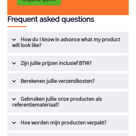
Frequent asked questions
How do I know in advance what my product
will look like?
Zijn jullie prijzen inclusief BTW?
Berekenen jullie verzendkosten?
Gebruiken jullie onze producten als
referentiemateriaal?
Hoe worden mijn producten verpakt?