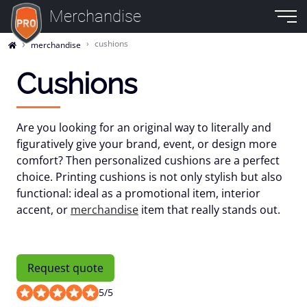
Merchandise
cushions
merchandise
Cushions
Are you looking for an original way to literally and
figuratively give your brand, event, or design more
comfort? Then personalized cushions are a perfect
choice. Printing cushions is not only stylish but also
functional: ideal as a promotional item, interior
accent, or
merchandise
item that really stands out.
Request quote
5
/
5