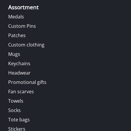
Assortment
Medals
Custom Pins
Patches
Custom clothing
Mugs
Keychains
Headwear
Promotional gifts
Fan scarves
Towels
Socks
Tote bags
Stickers