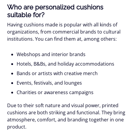
Who are personalized cushions
suitable for?
Having cushions made is popular with all kinds of
organizations, from commercial brands to cultural
institutions. You can find them at, among others:
Webshops and interior brands
Hotels, B&Bs, and holiday accommodations
Bands or artists
with creative merch
Events, festivals, and lounges
Charities or awareness campaigns
Due to their soft nature and visual power, printed
cushions are both striking and functional. They bring
atmosphere, comfort, and branding together in one
product.