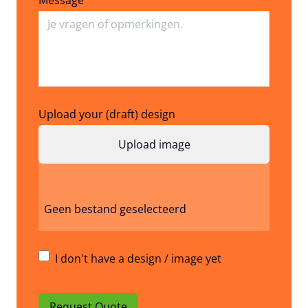
Upload your (draft) design
Geen bestand geselecteerd
I don't have a design / image yet
Request Quote