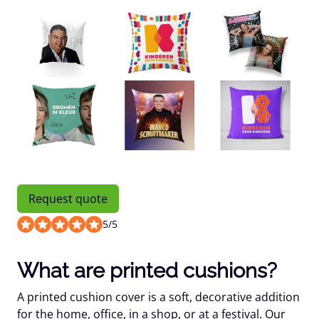
Request quote
5
/
5
What are printed cushions?
A printed cushion cover is a soft, decorative addition
for the home, office, in a shop, or at a festival. Our