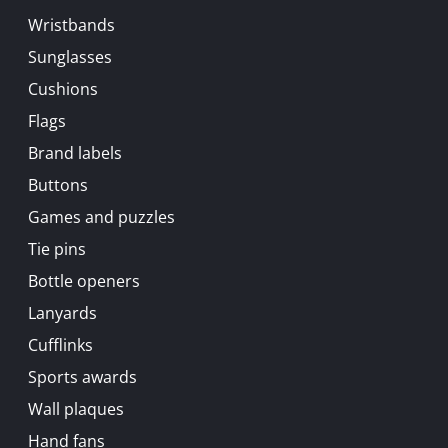
Wristbands
Sunglasses
Cushions
Flags
Brand labels
Buttons
Games and puzzles
Tie pins
Bottle openers
Lanyards
Cufflinks
Sports awards
Wall plaques
Hand fans