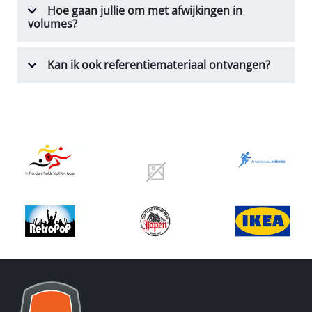
Hoe gaan jullie om met afwijkingen in
volumes?
Kan ik ook referentiemateriaal ontvangen?