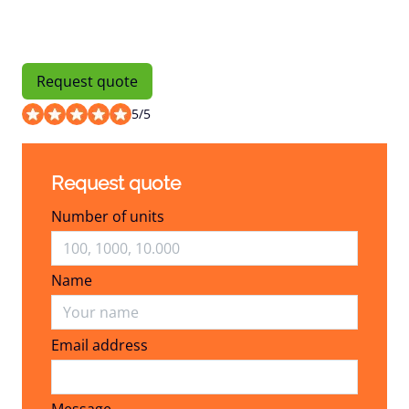
Request quote
5
/
5
Request quote
Number of units
Name
Email address
Email address
Message