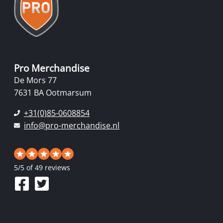
Pro Merchandise
De Mors 77
7631 BA Ootmarsum
+31(0)85-0608854
info@pro-merchandise.nl
5
/
5
of 49 reviews