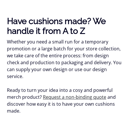
Have cushions made? We
handle it from A to Z
Whether you need a small run for a temporary
promotion or a large batch for your store collection,
we take care of the entire process: from design
check and production to packaging and delivery. You
can supply your own design or use our design
service.
Ready to turn your idea into a cosy and powerful
merch product?
Request a non-binding quote
and
discover how easy it is to have your own cushions
made.