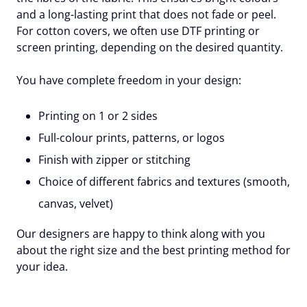
and a long-lasting print that does not fade or peel.
For cotton covers, we often use DTF printing or
screen printing, depending on the desired quantity.
You have complete freedom in your design:
Printing on 1 or 2 sides
Full-colour prints, patterns, or logos
Finish with zipper or stitching
Choice of different fabrics and textures
(smooth,
canvas, velvet)
Our designers are happy to think along with you
about the right size and the best printing method for
your idea.