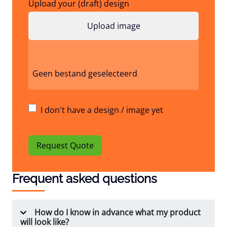
Upload your (draft) design
Geen bestand geselecteerd
I don't have a design / image yet
Request Quote
Frequent asked questions
How do I know in advance what my product
will look like?