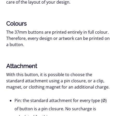
care of the layout of your design.
Colours
The 37mm buttons are printed entirely in full colour.
Therefore, every design or artwork can be printed on
a button.
Attachment
With this button, it is possible to choose the
standard attachment using a pin closure, or a clip,
magnet, or clothing magnet for an additional charge.
Pin:
the standard attachment for every type (Ø)
of button is a pin closure. No surcharge is