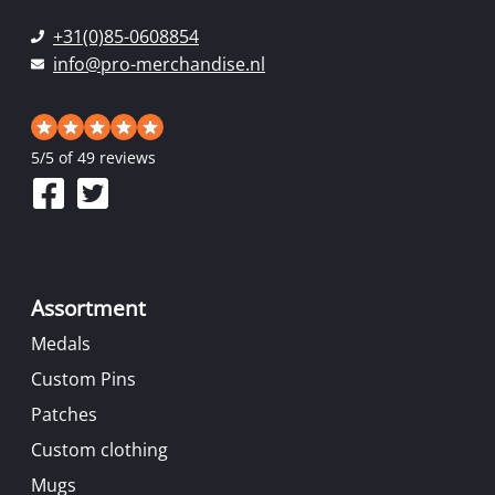
+31(0)85-0608854
info@pro-merchandise.nl
5
/
5
of 49 reviews
Assortment
Medals
Custom Pins
Patches
Custom clothing
Mugs