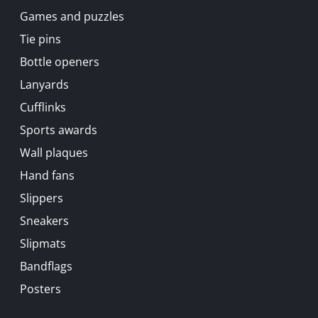
Games and puzzles
Tie pins
Bottle openers
Lanyards
Cufflinks
Sports awards
Wall plaques
Hand fans
Slippers
Sneakers
Slipmats
Bandflags
Posters