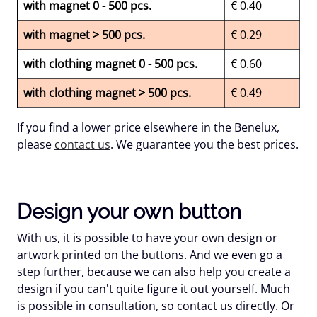
with magnet 0 - 500 pcs.
€ 0.40
with magnet > 500 pcs.
€ 0.29
with clothing magnet 0 - 500 pcs.
€ 0.60
with clothing magnet > 500 pcs.
€ 0.49
If you find a lower price elsewhere in the Benelux,
please
contact us
. We guarantee you the best prices.
Design your own button
With us, it is possible to have your own design or
artwork printed on the buttons. And we even go a
step further, because we can also help you create a
design if you can't quite figure it out yourself. Much
is possible in consultation, so contact us directly. Or