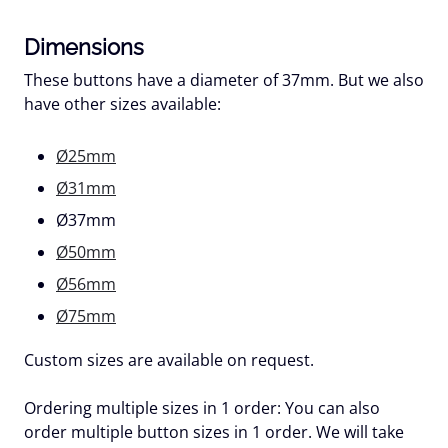
Dimensions
These buttons have a diameter of 37mm. But we also
have other sizes available:
Ø25mm
Ø31mm
Ø37mm
Ø50mm
Ø56mm
Ø75mm
Custom sizes are available on request.
Ordering multiple sizes in 1 order:
You can also
order multiple button sizes in 1 order. We will take