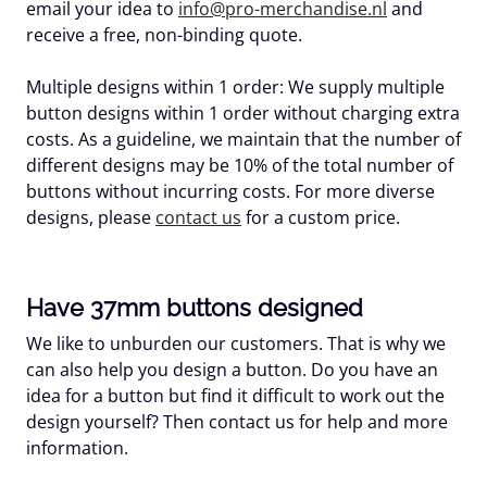
email your idea to
info@pro-merchandise.nl
and
receive a free, non-binding quote.
Multiple designs within 1 order:
We supply multiple
button designs within 1 order without charging extra
costs. As a guideline, we maintain that the number of
different designs may be 10% of the total number of
buttons without incurring costs. For more diverse
designs, please
contact us
for a custom price.
Have 37mm buttons designed
We like to unburden our customers. That is why we
can also help you design a button. Do you have an
idea for a button but find it difficult to work out the
design yourself? Then contact us for help and more
information.