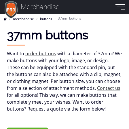
Merchandise
37mm buttons
merchandise
buttons
37mm buttons
Want to
order buttons
with a diameter of 37mm? We
make buttons with your logo, image, or design.
These can be equipped with the standard pin, but
the buttons can also be attached with a clip, magnet,
or clothing magnet. Per button size, you can choose
from a selection of attachment methods.
Contact us
for all options! This way, we can make buttons that
completely meet your wishes. Want to order
buttons? Request a quote via the form below!