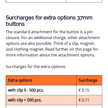
Surcharges for extra options 37mm
buttons
The standard attachment for the button is a pin
closure. For an additional charge, other attachment
options are also possible. Think of a clip, magnet,
and clothing magnet. Read further on this page for
more information about the attachment options.
Surcharges for the extra options:
Extra options
Surcharge
with clip 0 - 500 pcs.
€ 0.15
with clip > 500 pcs.
€ 0.11