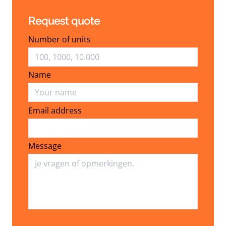
Request quote
Number of units
Name
Email address
Email address
Message