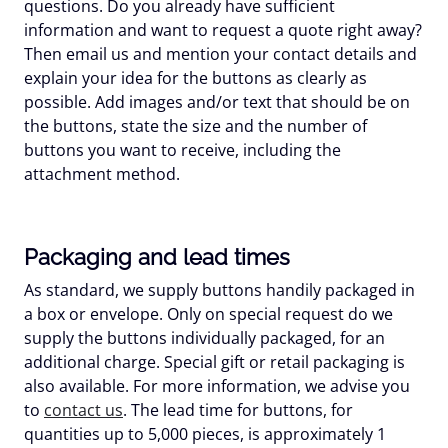
questions. Do you already have sufficient
information and want to request a quote right away?
Then email us and mention your contact details and
explain your idea for the buttons as clearly as
possible. Add images and/or text that should be on
the buttons, state the size and the number of
buttons you want to receive, including the
attachment method.
Packaging and lead times
As standard, we supply buttons handily packaged in
a box or envelope. Only on special request do we
supply the buttons individually packaged, for an
additional charge. Special gift or retail packaging is
also available. For more information, we advise you
to
contact us
. The lead time for buttons, for
quantities up to 5,000 pieces, is approximately 1