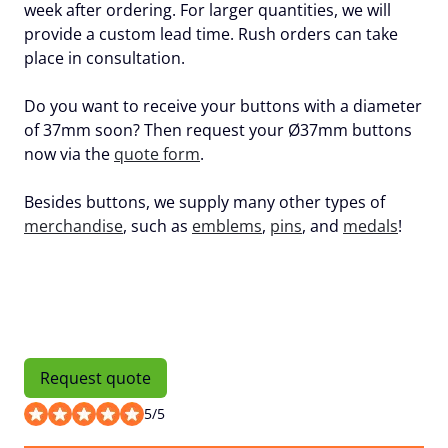
week after ordering. For larger quantities, we will
provide a custom lead time. Rush orders can take
place in consultation.
Do you want to receive your buttons with a diameter
of 37mm soon? Then request your Ø37mm buttons
now via the
quote form
.
Besides buttons, we supply many other types of
merchandise
, such as
emblems
,
pins
, and
medals
!
Request quote
5
/
5