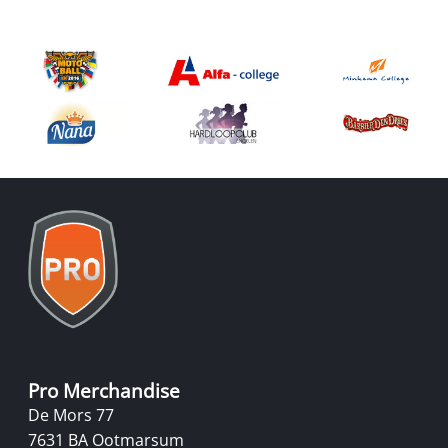
Pro Merchandise
De Mors 77
7631 BA Ootmarsum