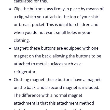
calculated for this.
Clip:
the button stays firmly in place by means of
a clip, which you attach to the top of your shirt
or breast pocket. This is ideal for children and
when you do not want small holes in your
clothing.
Magnet:
these buttons are equipped with one
magnet on the back, allowing the buttons to be
attached to metal surfaces such as a
refrigerator.
Clothing magnet:
these buttons have a magnet
on the back, and a second magnet is included.
The difference with a normal magnet
attachment is that this attachment method