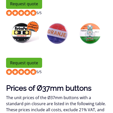
Request quote
5
/
5
Request quote
5
/
5
Prices of Ø37mm buttons
The unit prices of the Ø37mm buttons with a
standard pin closure are listed in the following table.
These prices include all costs, exclude 21% VAT, and