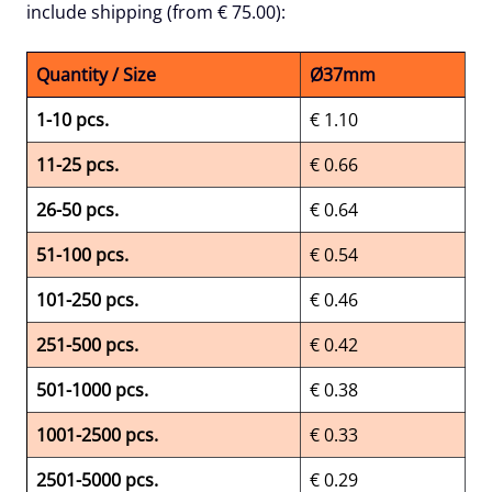
include shipping (from € 75.00):
Quantity / Size
Ø37mm
1-10 pcs.
€ 1.10
11-25 pcs.
€ 0.66
26-50 pcs.
€ 0.64
51-100 pcs.
€ 0.54
101-250 pcs.
€ 0.46
251-500 pcs.
€ 0.42
501-1000 pcs.
€ 0.38
1001-2500 pcs.
€ 0.33
2501-5000 pcs.
€ 0.29