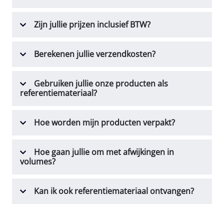
Zijn jullie prijzen inclusief BTW?
Berekenen jullie verzendkosten?
Gebruiken jullie onze producten als
referentiemateriaal?
Hoe worden mijn producten verpakt?
Hoe gaan jullie om met afwijkingen in
volumes?
Kan ik ook referentiemateriaal ontvangen?