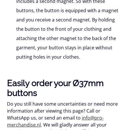
includes a second magnet. So with these
buttons, the button is equipped with a magnet
and you receive a second magnet. By holding
the button to the front of your clothing and
attaching the other magnet to the back of the
garment, your button stays in place without
putting holes in your clothes.
Easily order your Ø37mm
buttons
Do you still have some uncertainties or need more
information after viewing this page? Call or
WhatsApp us, or send an email to
info@pro-
merchandise.nl
. We will gladly answer all your