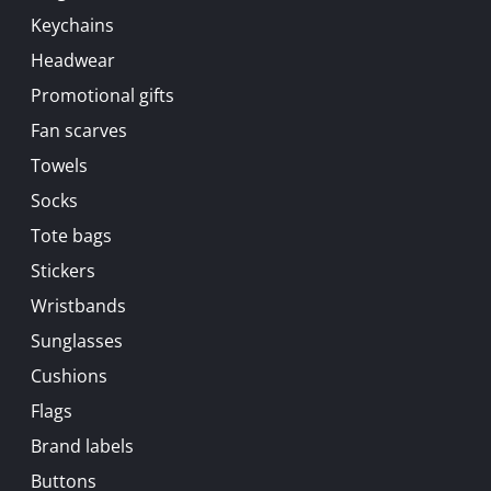
Keychains
Headwear
Promotional gifts
Fan scarves
Towels
Socks
Tote bags
Stickers
Wristbands
Sunglasses
Cushions
Flags
Brand labels
Buttons