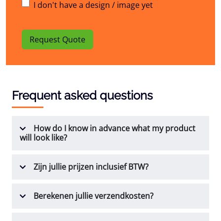
I don't have a design / image yet
Request Quote
Frequent asked questions
How do I know in advance what my product
will look like?
Zijn jullie prijzen inclusief BTW?
Berekenen jullie verzendkosten?