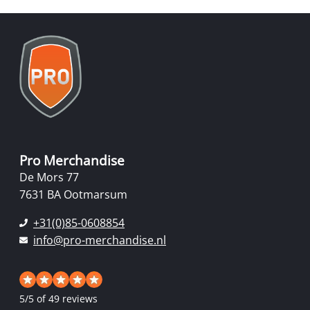
Pro Merchandise
De Mors 77
7631 BA Ootmarsum
+31(0)85-0608854
info@pro-merchandise.nl
5
/
5
of 49 reviews