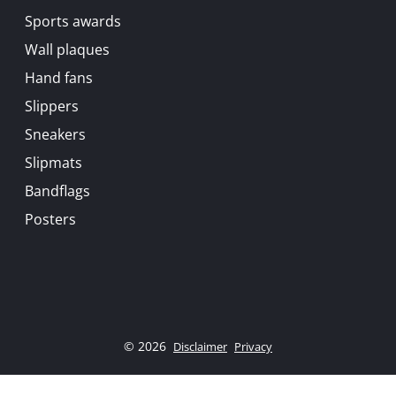
Sports awards
Wall plaques
Hand fans
Slippers
Sneakers
Slipmats
Bandflags
Posters
© 2026
Disclaimer
Privacy