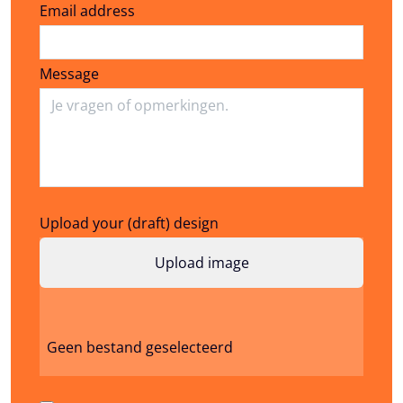
Email address
Email address
Message
Upload your (draft) design
Geen bestand geselecteerd