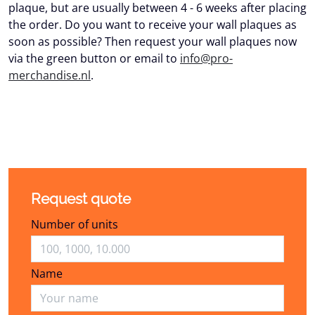
plaque, but are usually between 4 - 6 weeks after placing
the order. Do you want to receive your wall plaques as
soon as possible? Then request your wall plaques now
via the green button or email to
info@pro-
merchandise.nl
.
Request quote
Number of units
Name