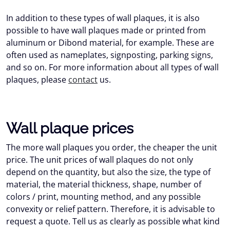
In addition to these types of wall plaques, it is also
possible to have wall plaques made or printed from
aluminum or Dibond material, for example. These are
often used as nameplates, signposting, parking signs,
and so on. For more information about all types of wall
plaques, please
contact
us.
Wall plaque prices
The more wall plaques you order, the cheaper the unit
price. The unit prices of wall plaques do not only
depend on the quantity, but also the size, the type of
material, the material thickness, shape, number of
colors / print, mounting method, and any possible
convexity or relief pattern. Therefore, it is advisable to
request a quote. Tell us as clearly as possible what kind