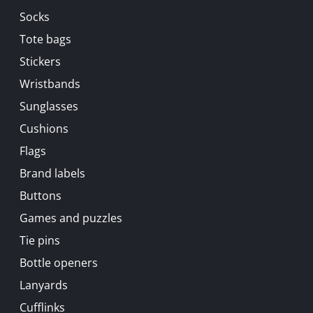
Socks
Tote bags
Stickers
Wristbands
Sunglasses
Cushions
Flags
Brand labels
Buttons
Games and puzzles
Tie pins
Bottle openers
Lanyards
Cufflinks