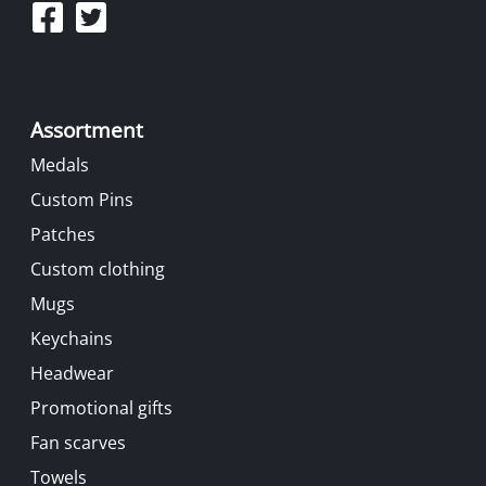
Assortment
Medals
Custom Pins
Patches
Custom clothing
Mugs
Keychains
Headwear
Promotional gifts
Fan scarves
Towels