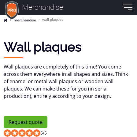
Merchandise
wall plaques
merchandise
Wall plaques
Wall plaques are completely of this time! You come
across them everywhere in all shapes and sizes. Think
of enamel or metal wall plaques or wooden wall
plaques. We can make these for you (in serial
production), entirely according to your design.
Request quote
5
/
5