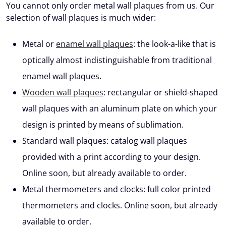
You cannot only order metal wall plaques from us. Our
selection of wall plaques is much wider:
Metal or
enamel wall plaques
: the look-a-like that is
optically almost indistinguishable from traditional
enamel wall plaques.
Wooden wall plaques
: rectangular or shield-shaped
wall plaques with an aluminum plate on which your
design is printed by means of sublimation.
Standard wall plaques: catalog wall plaques
provided with a print according to your design.
Online soon, but already available to order.
Metal thermometers and clocks: full color printed
thermometers and clocks. Online soon, but already
available to order.