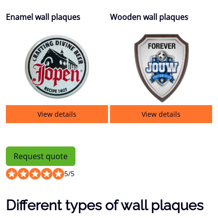
Enamel wall plaques
Wooden wall plaques
View details
View details
Request quote
5
/
5
Different types of wall plaques