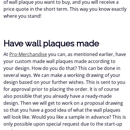
of wall plaque you want to buy, and you will receive a
price quote in the short term. This way you know exactly
where you stand!
Have wall plaques made
At
Pro-Merchandise
you can, as mentioned earlier, have
your custom made wall plaques made according to
your design. How do you do that? This can be done in
several ways. We can make a working drawing of your
design based on your further wishes. This is sent to you
for approval prior to placing the order. It is of course
also possible that you already have a ready-made
design. Then we will get to work on a proposal drawing
so that you have a good idea of what the wall plaques
will look like. Would you like a sample in advance? This is
only possible upon special request due to the start-up