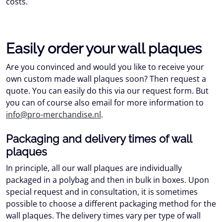
costs.
Easily order your wall plaques
Are you convinced and would you like to receive your
own custom made wall plaques soon? Then request a
quote. You can easily do this via our request form. But
you can of course also email for more information to
info@pro-merchandise.nl
.
Packaging and delivery times of wall
plaques
In principle, all our wall plaques are individually
packaged in a polybag and then in bulk in boxes. Upon
special request and in consultation, it is sometimes
possible to choose a different packaging method for the
wall plaques. The delivery times vary per type of wall