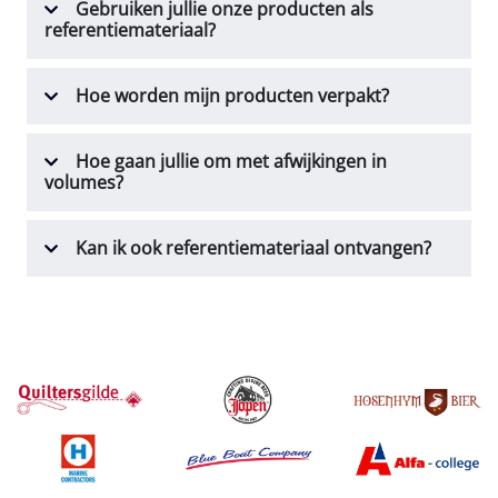
Gebruiken jullie onze producten als
referentiemateriaal?
Hoe worden mijn producten verpakt?
Hoe gaan jullie om met afwijkingen in
volumes?
Kan ik ook referentiemateriaal ontvangen?