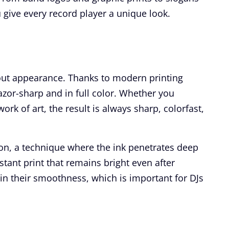
 give every record player a unique look.
out appearance. Thanks to modern printing
zor-sharp and in full color. Whether you
rk of art, the result is always sharp, colorfast,
ion, a technique where the ink penetrates deep
stant print that remains bright even after
ain their smoothness, which is important for DJs