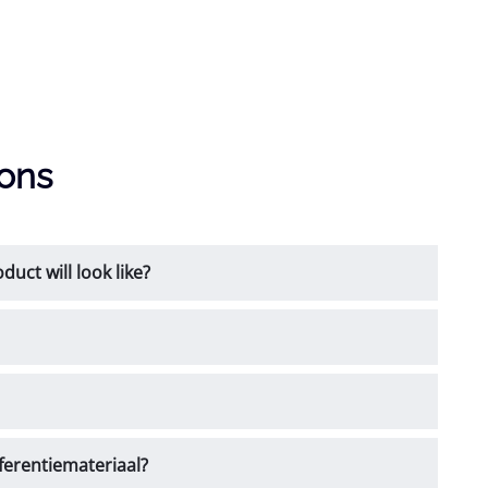
ions
uct will look like?
ferentiemateriaal?