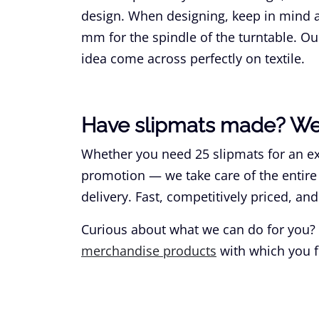
design. When designing, keep in mind a 
mm for the spindle of the turntable. Ou
idea come across perfectly on textile.
Have slipmats made? We 
Whether you need 25 slipmats for an exc
promotion — we take care of the entire
delivery. Fast, competitively priced, and
Curious about what we can do for you?
merchandise products
with which you f