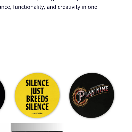
e, functionality, and creativity in one