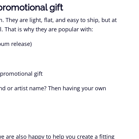
promotional gift
 They are light, flat, and easy to ship, but at
. That is why they are popular with:
bum release)
promotional gift
nd or artist name? Then having your own
 are also happy to help you create a fitting