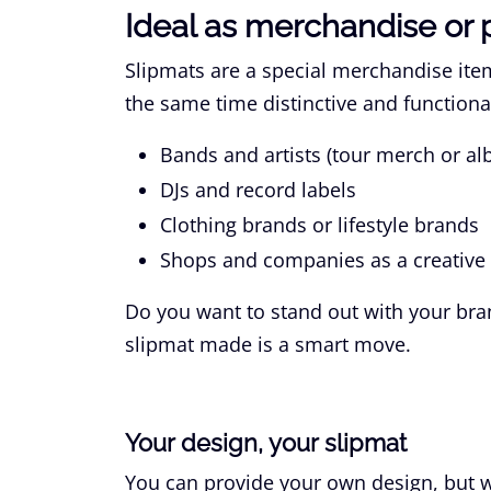
Ideal as merchandise or 
Slipmats are a special merchandise item.
the same time distinctive and functional
Bands and artists (tour merch or al
DJs and record labels
Clothing brands or lifestyle brands
Shops and companies as a creative 
Do you want to stand out with your bra
slipmat made is a smart move.
Your design, your slipmat
You can provide your own design, but we