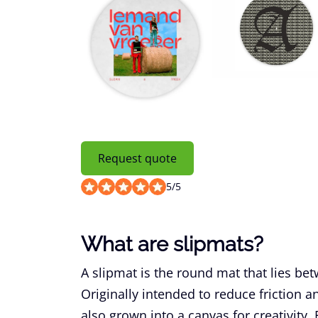
Request quote
5
/
5
What are slipmats?
A slipmat is the round mat that lies bet
Originally intended to reduce friction 
also grown into a canvas for creativity