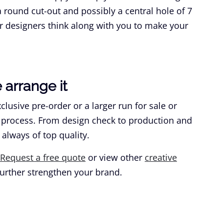
round cut-out and possibly a central hole of 7
r designers think along with you to make your
arrange it
lusive pre-order or a larger run for sale or
 process. From design check to production and
 always of top quality.
Request a free quote
or view other
creative
urther strengthen your brand.