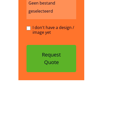
Geen bestand
geselecteerd
I don't have a design /
image yet
Request
Quote