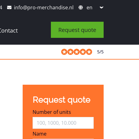
4
info@pro-merchandise.nl
Request quote
Contact
5
/
5
Request quote
Number of units
Name