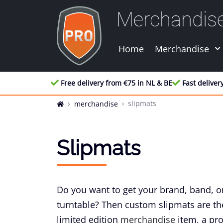
Merchandis
Home
Merchandise
Free delivery from €75 in NL & BE
Fast deliver
slipmats
merchandise
Slipmats
Do you want to get your brand, band, or
turntable? Then custom slipmats are the
limited edition
merchandise
item, a prom