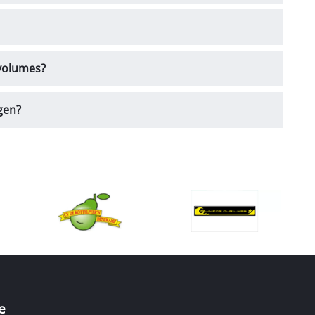
 volumes?
gen?
e