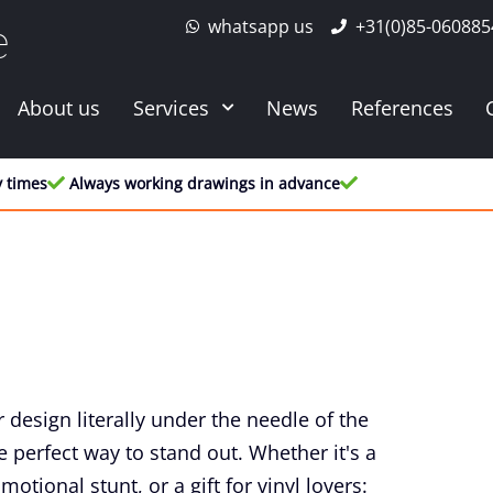
whatsapp us
+31(0)85-060885
e
About us
Services
News
References
y times
Always working drawings in advance
 design literally under the needle of the
 perfect way to stand out. Whether it's a
otional stunt, or a gift for vinyl lovers: