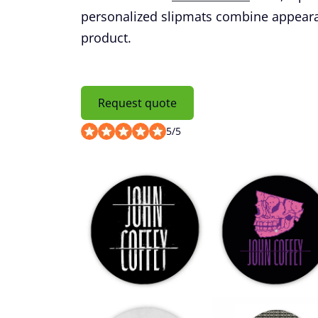
personalized slipmats combine appearanc
product.
Request quote
5
/
5