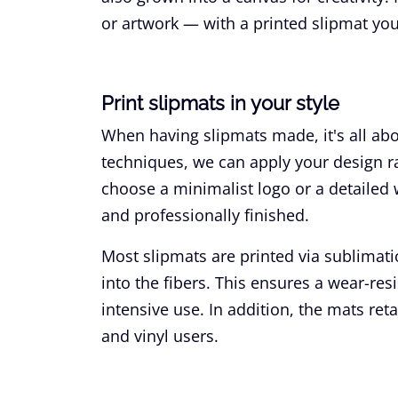
or artwork — with a printed slipmat you
Print slipmats in your style
When having slipmats made, it's all ab
techniques, we can apply your design ra
choose a minimalist logo or a detailed wo
and professionally finished.
Most slipmats are printed via sublimat
into the fibers. This ensures a wear-resi
intensive use. In addition, the mats ret
and vinyl users.