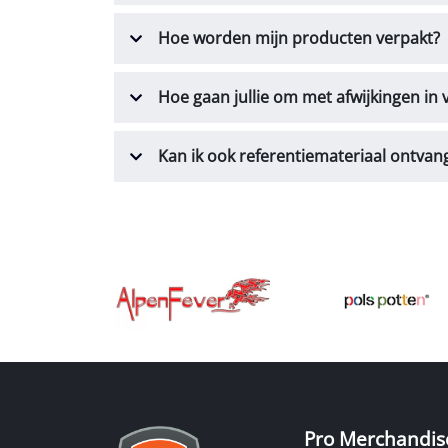
Hoe worden mijn producten verpakt?
Hoe gaan jullie om met afwijkingen in
Kan ik ook referentiemateriaal ontvan
Pro Merchandis