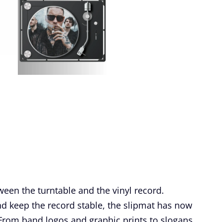
ween the turntable and the vinyl record.
and keep the record stable, the slipmat has now
. From band logos and graphic prints to slogans