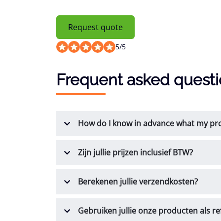
Request quote
5
/
5
Frequent asked quest
How do I know in advance what my prod
Zijn jullie prijzen inclusief BTW?
Berekenen jullie verzendkosten?
Gebruiken jullie onze producten als re