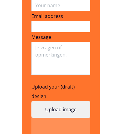
Email address
Email address
Message
Upload your (draft)
design