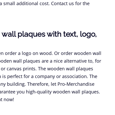
a small additional cost. Contact us for the
wall plaques with text, logo,
n order a logo on wood. Or order wooden wall
oden wall plaques are a nice alternative to, for
or canvas prints. The wooden wall plaques
is perfect for a company or association. The
ny building. Therefore, let Pro-Merchandise
arantee you high-quality wooden wall plaques.
ht now!