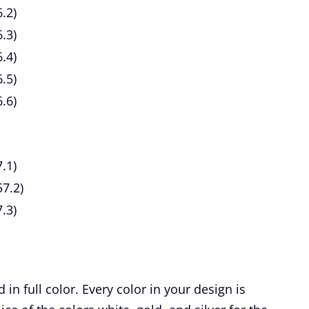
.2)
6.3)
.4)
.5)
.6)
.1)
7.2)
.3)
n full color. Every color in your design is