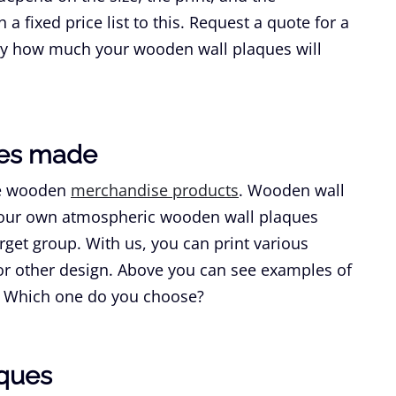
a fixed price list to this. Request a quote for a
tly how much your wooden wall plaques will
ues made
re wooden
merchandise products
. Wooden wall
 Your own atmospheric wooden wall plaques
rget group. With us, you can print various
 or other design. Above you can see examples of
s. Which one do you choose?
aques