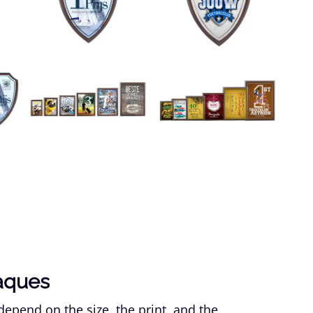
laques
epend on the size, the print, and the