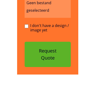
Geen bestand
geselecteerd
I don't have a design /
image yet
Request
Quote