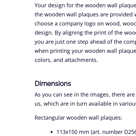
Your design for the wooden wall plaques
the wooden wall plaques are provided wi
choose a company logo on wood, wooden
design. By aligning the print of the wo
you are just one step ahead of the com
when printing your wooden wall plaqu
colors, and attachments.
Dimensions
As you can see in the images, there are
us, which are in turn available in variou
Rectangular wooden wall plaques:
113x150 mm (art. number D256