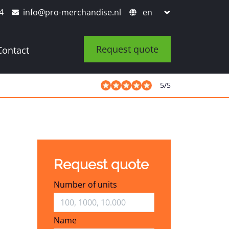
4
info@pro-merchandise.nl
Request quote
Contact
5
/
5
Request quote
Number of units
Name