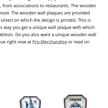
, from associations to restaurants. The wooden
 wood. The wooden wall plaques are provided
silver) on which the design is printed. This is
is way you get a unique wall plaque with which
etition. Do you also want a unique wooden wall
ue right now at
Pro-Merchandise
or read on