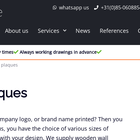
whatsapp us
+31(0)85-060885
e
About us
Services
News
References
y times
Always working drawings in advance
 plaques
ques
ompany logo, or brand name printed? Then you
us, you have the choice of various sizes of
 with your design. We supply wooden wall