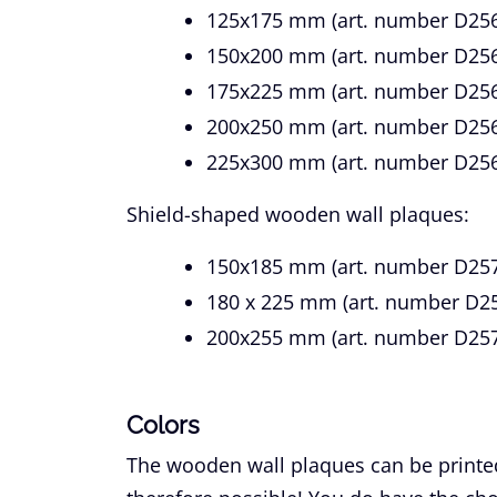
125x175 mm (art. number D256
150x200 mm (art. number D25
175x225 mm (art. number D256
200x250 mm (art. number D256
225x300 mm (art. number D256
Shield-shaped wooden wall plaques:
150x185 mm (art. number D257
180 x 225 mm (art. number D25
200x255 mm (art. number D257
Colors
The wooden wall plaques can be printed i