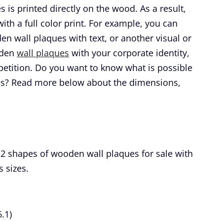
 is printed directly on the wood. As a result,
th a full color print. For example, you can
 wall plaques with text, or another visual or
oden
wall plaques
with your corporate identity,
petition. Do you want to know what is possible
es? Read more below about the dimensions,
 2 shapes of wooden wall plaques for sale with
s sizes.
.1)