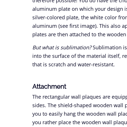
therefore possible! You do have the choi
aluminum plate on which your design is
silver-colored plate, the white color fro
aluminum (see first image). This also a
plates are then attached to the wooden
But what is sublimation?
Sublimation is
into the surface of the material itself, r
that is scratch and water-resistant.
Attachment
The rectangular wall plaques are equipp
sides. The shield-shaped wooden wall pl
you to easily hang the wooden wall plaq
you rather place the wooden wall plaq