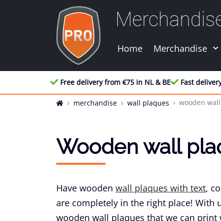
Merchandis
Home
Merchandise
Free delivery from €75 in NL & BE
Fast deliver
wooden wall
merchandise
wall plaques
Wooden wall pla
Have wooden
wall plaques with text
, c
are completely in the right place! With 
wooden wall plaques that we can print