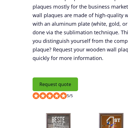
plaques mostly for the business market
wall plaques are made of high-quality
with an aluminum plate (white, gold, or 
done via the sublimation technique. Th
you distinguish yourself from the comp
plaque? Request your wooden wall plaq
quickly for more information.
Request quote
5
/
5