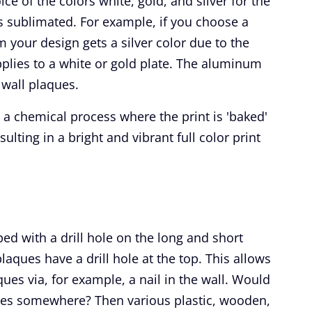
ce of the colors white, gold, and silver for the
 sublimated. For example, if you choose a
m your design gets a silver color due to the
pplies to a white or gold plate. The aluminum
 wall plaques.
 a chemical process where the print is 'baked'
esulting in a bright and vibrant full color print
ed with a drill hole on the long and short
aques have a drill hole at the top. This allows
ues via, for example, a nail in the wall. Would
ues somewhere? Then various plastic, wooden,