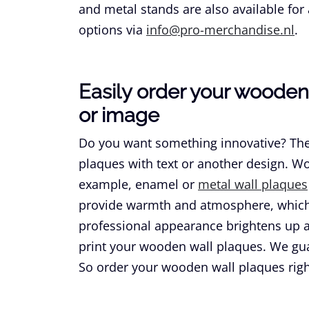
and metal stands are also available for 
options via
info@pro-merchandise.nl
.
Easily order your wooden 
or image
Do you want something innovative? The
plaques with text or another design. Wo
example, enamel or
metal wall plaques
provide warmth and atmosphere, which 
professional appearance brightens up a
print your wooden wall plaques. We gu
So order your wooden wall plaques rig