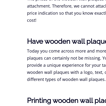
attachment. Therefore, we cannot attach 
price indication so that you know exac
cost!
Have wooden wall plaq
Today you come across more and mo
plaques can certainly not be missing.
provide a unique experience for your ta
wooden wall plaques with a logo, text,
different types of wooden wall plaque
Printing wooden wall pl