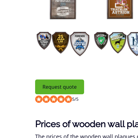
Request quote
5
/
5
Prices of wooden wall p
The prices of the wooden wall plaques d