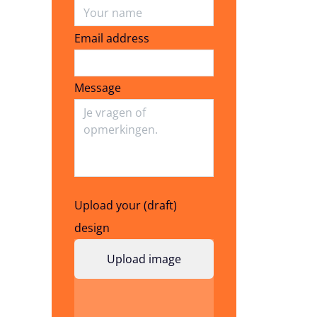
Email address
Email address
Message
Upload your (draft)
design