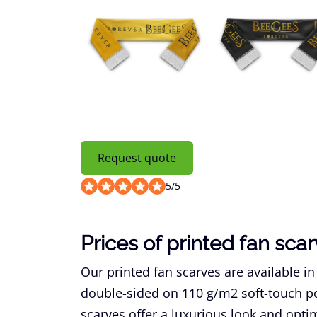
Request quote
5
/
5
Prices of printed fan sca
Our printed fan scarves are available in
double-sided on 110 g/m2 soft-touch pol
scarves offer a luxurious look and opti