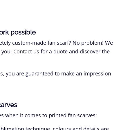
ork possible
pletely custom-made fan scarf? No problem! We
r you.
Contact us
for a quote and discover the
ves, you are guaranteed to make an impression
carves
s when it comes to printed fan scarves:
blimation technique, colours and details are