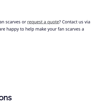
an scarves or
request a quote
? Contact us via
 are happy to help make your fan scarves a
ions