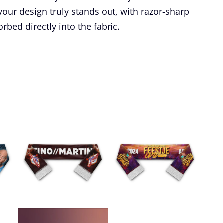
our design truly stands out, with razor-sharp
rbed directly into the fabric.