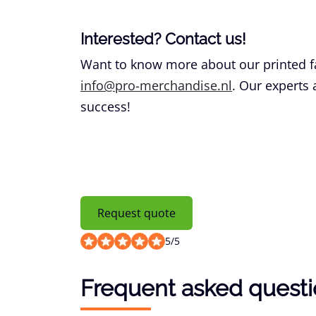
Interested? Contact us!
Want to know more about our printed f
info@pro-merchandise.nl
. Our experts
success!
Request quote
5
/
5
Frequent asked quest