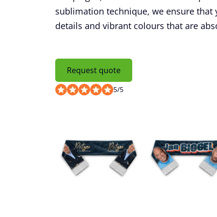
sublimation technique, we ensure that y
details and vibrant colours that are abso
Request quote
5
/
5