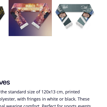
rves
 the standard size of 120x13 cm, printed
yester, with fringes in white or black. These
mal wearing comfort. Perfect for sports events,