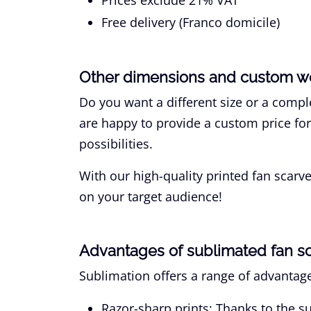
Free delivery (Franco domicile)
Other dimensions and custom w
Do you want a different size or a com
are happy to provide a custom price fo
possibilities.
With our high-quality printed fan scar
on your target audience!
Advantages of sublimated fan s
Sublimation offers a range of advantage
Razor-sharp prints:
Thanks to the su