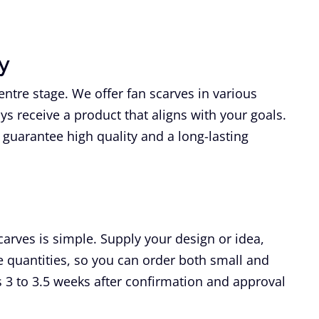
y
ntre stage. We offer fan scarves in various
ays receive a product that aligns with your goals.
guarantee high quality and a long-lasting
carves is simple. Supply your design or idea,
le quantities, so you can order both small and
 3 to 3.5 weeks after confirmation and approval