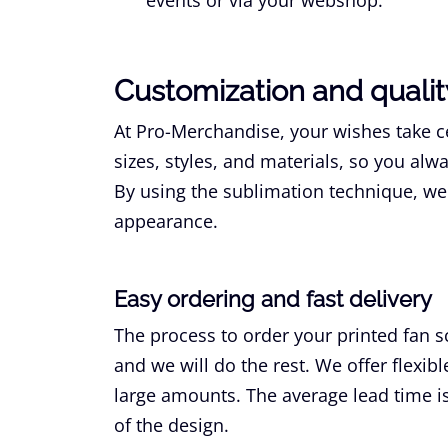
Customization and qualit
At Pro-Merchandise, your wishes take ce
sizes, styles, and materials, so you alw
By using the sublimation technique, we 
appearance.
Easy ordering and fast delivery
The process to order your printed fan s
and we will do the rest. We offer flexib
large amounts. The average lead time is
of the design.