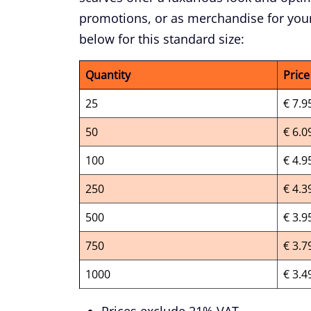
promotions, or as merchandise for your
below for this standard size:
Quantity
Price
25
€ 7.9
50
€ 6.0
100
€ 4.9
250
€ 4.3
500
€ 3.9
750
€ 3.7
1000
€ 3.4
Prices exclude 21% VAT