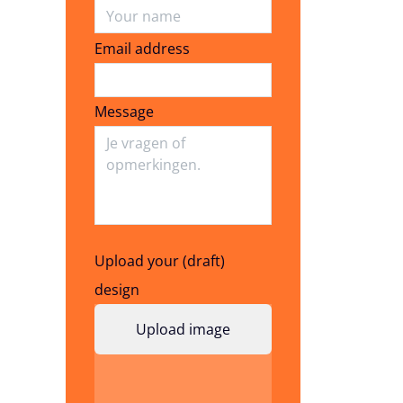
Email address
Email address
Message
Upload your (draft)
design