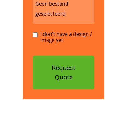
Geen bestand
geselecteerd
I don't have a design /
image yet
Request
Quote