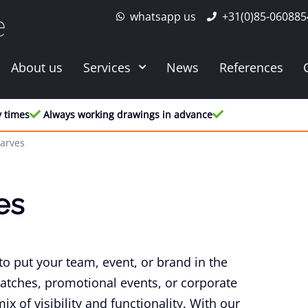
whatsapp us
+31(0)85-060885
e
About us
Services
News
References
y times
Always working drawings in advance
carves
es
to put your team, event, or brand in the
matches, promotional events, or corporate
x of visibility and functionality. With our