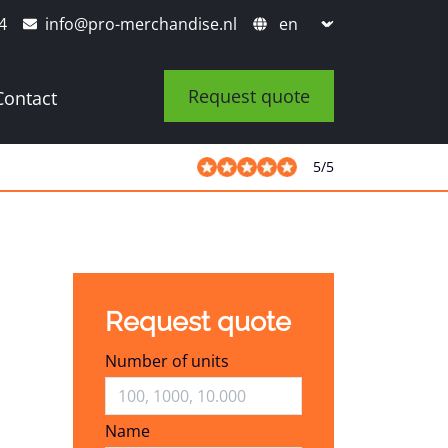
4
info@pro-merchandise.nl
Request quote
Contact
5
/
5
Request quote
Number of units
Name