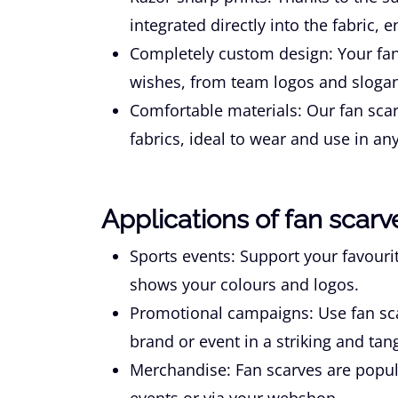
integrated directly into the fabric, 
Completely custom design:
Your fan
wishes, from team logos and slogan
Comfortable materials:
Our fan scar
fabrics, ideal to wear and use in any
Applications of fan scarv
Sports events:
Support your favourit
shows your colours and logos.
Promotional campaigns:
Use fan sc
brand or event in a striking and tan
Merchandise:
Fan scarves are popul
events or via your webshop.