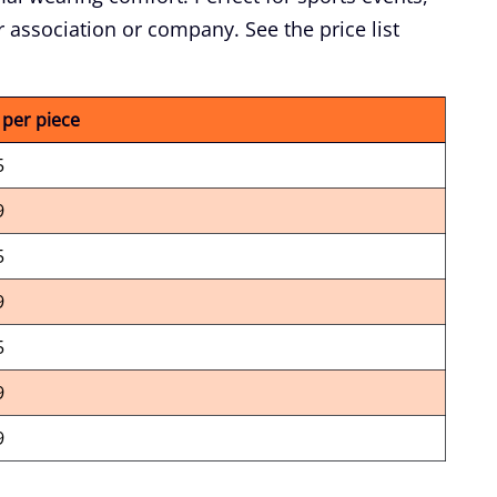
 association or company. See the price list
 per piece
5
9
5
9
5
9
9