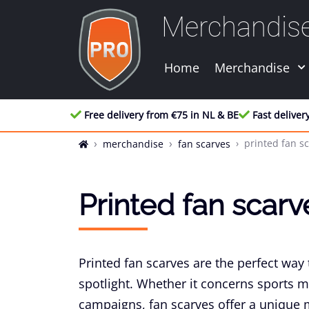
Merchandis
Home
Merchandise
Free delivery from €75 in NL & BE
Fast deliver
printed fan s
merchandise
fan scarves
Printed fan scarv
Printed fan scarves are the perfect way 
spotlight. Whether it concerns sports 
campaigns, fan scarves offer a unique mi