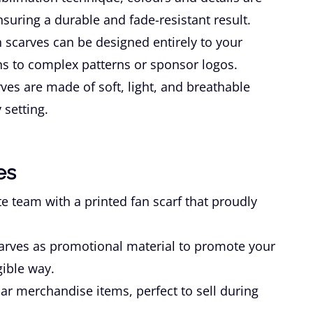
ensuring a durable and fade-resistant result.
 scarves can be designed entirely to your
s to complex patterns or sponsor logos.
ves are made of soft, light, and breathable
 setting.
es
e team with a printed fan scarf that proudly
arves as promotional material to promote your
gible way.
ar merchandise items, perfect to sell during