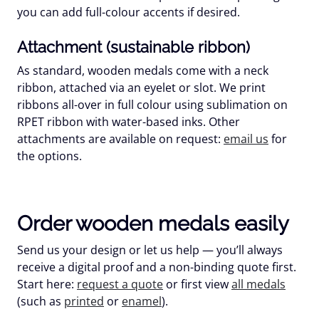
you can add full-colour accents if desired.
Attachment (sustainable ribbon)
As standard, wooden medals come with a
neck
ribbon
, attached via an eyelet or slot. We print
ribbons all-over in
full colour
using sublimation on
RPET
ribbon with
water-based
inks. Other
attachments are available on request:
email us
for
the options.
Order wooden medals easily
Send us your design or let us help — you’ll always
receive a
digital proof
and a non-binding quote first.
Start here:
request a quote
or first view
all medals
(such as
printed
or
enamel
).