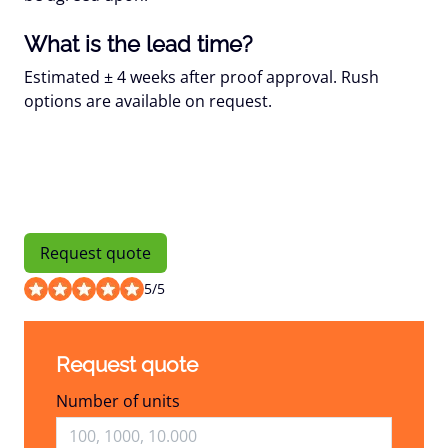
What is the lead time?
Estimated
± 4 weeks
after proof approval. Rush
options are available on request.
Request quote
5
/
5
Request quote
Number of units