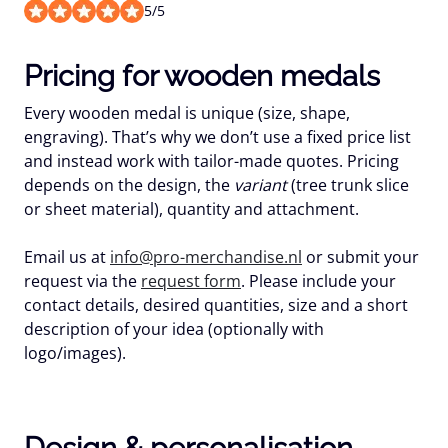
5
/
5
Pricing for wooden medals
Every wooden medal is unique (size, shape,
engraving). That’s why we don’t use a
fixed price list
and instead work with
tailor-made quotes
. Pricing
depends on the design, the
variant
(tree trunk slice
or sheet material), quantity and attachment.
Email us at
info@pro-merchandise.nl
or submit your
request via the
request form
. Please include your
contact details, desired quantities, size and a short
description of your idea (optionally with
logo/images).
Design & personalisation