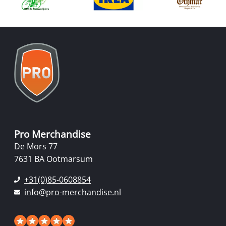
Pro Merchandise
De Mors 77
7631 BA Ootmarsum
+31(0)85-0608854
info@pro-merchandise.nl