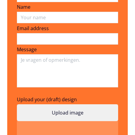
Name
Email address
Email address
Message
Upload your (draft) design