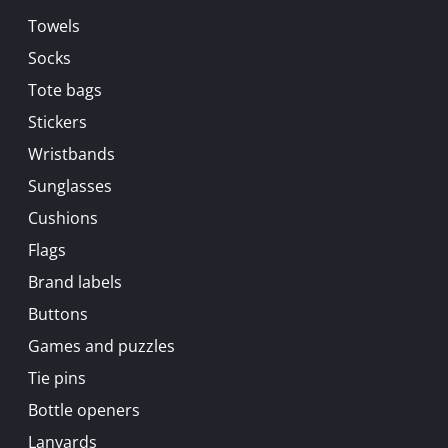
Towels
Socks
Tote bags
Stickers
Wristbands
Sunglasses
Cushions
Flags
Brand labels
Buttons
Games and puzzles
Tie pins
Bottle openers
Lanyards