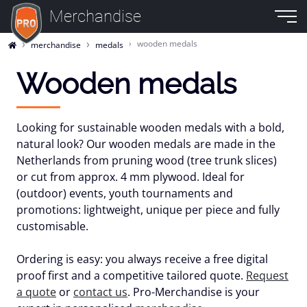
Merchandise
wooden medals
merchandise
medals
Wooden medals
Looking for
sustainable wooden medals
with a bold,
natural look? Our wooden medals are made in the
Netherlands from
pruning wood
(tree trunk slices)
or cut from approx.
4 mm plywood
. Ideal for
(outdoor) events, youth tournaments and
promotions: lightweight, unique per piece and fully
customisable
.
Ordering is easy: you always receive a
free digital
proof
first and a
competitive tailored quote
.
Request
a quote
or
contact us
. Pro-Merchandise is your