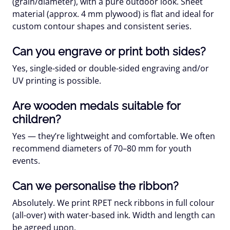
(grain/diameter), with a pure outdoor look.
Sheet
material
(approx. 4 mm plywood) is flat and ideal for
custom contour shapes
and consistent series.
Can you engrave or print both sides?
Yes,
single-sided
or
double-sided
engraving and/or
UV printing is possible.
Are wooden medals suitable for
children?
Yes — they’re
lightweight
and comfortable. We often
recommend diameters of
70–80 mm
for youth
events.
Can we personalise the ribbon?
Absolutely. We print
RPET
neck ribbons in
full colour
(all-over) with water-based ink. Width and length can
be agreed upon.