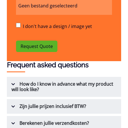
Geen bestand geselecteerd
I don't have a design / image yet
Request Quote
Frequent asked questions
How do I know in advance what my product
will look like?
Zijn jullie prijzen inclusief BTW?
Berekenen jullie verzendkosten?