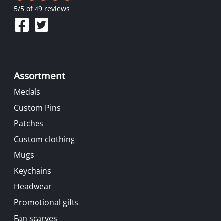
5
/
5
of 49 reviews
Assortment
Medals
Custom Pins
Patches
Custom clothing
Mugs
Keychains
Headwear
Promotional gifts
Fan scarves