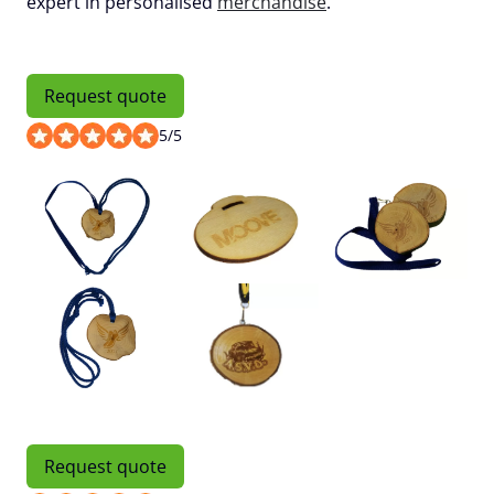
expert in personalised
merchandise
.
Request quote
5
/
5
Request quote