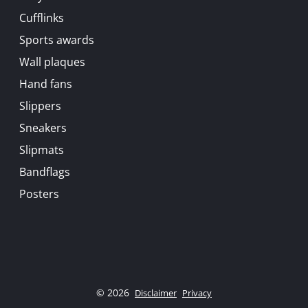
Cufflinks
Sports awards
Wall plaques
Hand fans
Slippers
Sneakers
Slipmats
Bandflags
Posters
© 2026
Disclaimer
Privacy