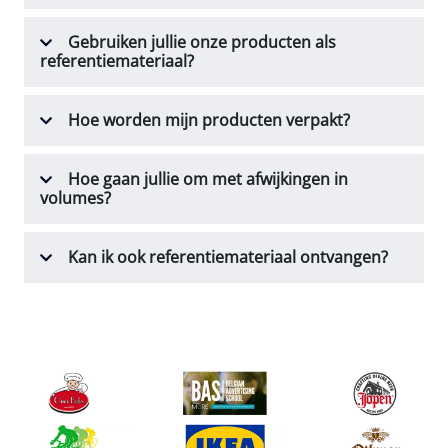
Gebruiken jullie onze producten als
referentiemateriaal?
Hoe worden mijn producten verpakt?
Hoe gaan jullie om met afwijkingen in
volumes?
Kan ik ook referentiemateriaal ontvangen?