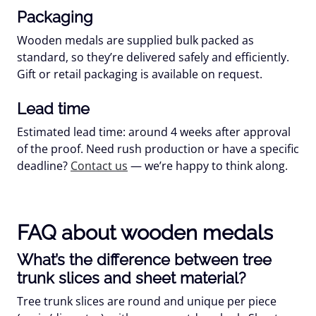
Packaging
Wooden medals are supplied
bulk packed
as
standard, so they’re delivered safely and efficiently.
Gift or retail packaging is available on request.
Lead time
Estimated lead time:
around 4 weeks
after approval
of the proof. Need rush production or have a specific
deadline?
Contact us
— we’re happy to think along.
FAQ about wooden medals
What’s the difference between tree
trunk slices and sheet material?
Tree trunk slices
are round and unique per piece