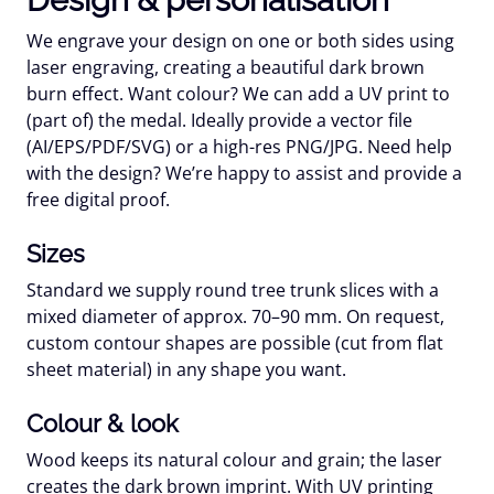
We engrave your design on one or both sides using
laser engraving
, creating a beautiful
dark brown
burn effect. Want colour? We can add a
UV print
to
(part of) the medal. Ideally provide a vector file
(AI/EPS/PDF/SVG) or a high-res PNG/JPG. Need help
with the design? We’re happy to assist and provide a
free digital proof
.
Sizes
Standard we supply
round tree trunk slices
with a
mixed diameter of approx.
70–90 mm
. On request,
custom contour shapes
are possible (cut from flat
sheet material) in any shape you want.
Colour & look
Wood keeps its
natural colour
and grain; the laser
creates the
dark brown
imprint. With UV printing