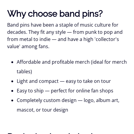
Why choose band pins?
Band pins have been a staple of music culture for
decades. They fit any style — from punk to pop and
from metal to indie — and have a high 'collector's
value' among fans.
Affordable and profitable merch
(ideal for merch
tables)
Light and compact
— easy to take on tour
Easy to ship
— perfect for online fan shops
Completely custom design
— logo, album art,
mascot, or tour design