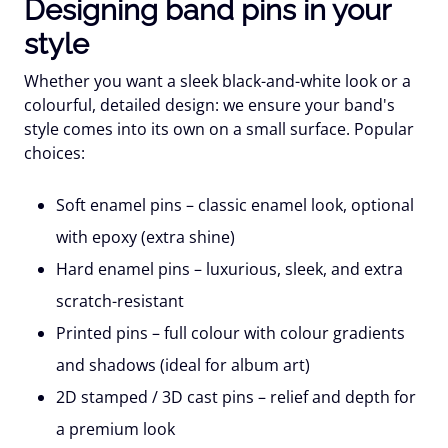
Designing band pins in your
style
Whether you want a sleek black-and-white look or a
colourful, detailed design: we ensure your band's
style comes into its own on a small surface. Popular
choices:
Soft enamel pins
– classic enamel look, optional
with epoxy (extra shine)
Hard enamel pins
– luxurious, sleek, and extra
scratch-resistant
Printed pins
– full colour with colour gradients
and shadows (ideal for album art)
2D stamped / 3D cast pins
– relief and depth for
a premium look