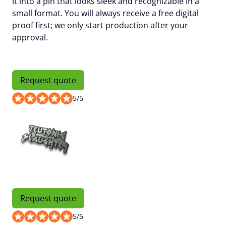
it into a pin that looks sleek and recognizable in a
small format. You will always receive a
free digital
proof
first; we only start production after your
approval.
Request quote
5
/
5
Request quote
5
/
5