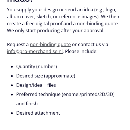
You supply your design or send an idea (e.g., logo,
album cover, sketch, or reference images). We then
create a
free digital proof
and a non-binding quote.
We only start producing after your approval.
Request a
non-binding quote
or contact us via
info@pro-merchandise.nl
. Please include:
Quantity (number)
Desired size (approximate)
Design/idea + files
Preferred technique (enamel/printed/2D/3D)
and finish
Desired attachment