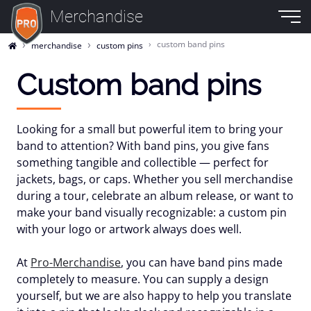
Merchandise
custom band pins
merchandise
custom pins
Custom band pins
Looking for a small but powerful item to bring your
band to attention? With
band pins
, you give fans
something tangible and collectible — perfect for
jackets, bags, or caps. Whether you sell merchandise
during a tour, celebrate an album release, or want to
make your band visually recognizable: a
custom pin
with your logo or artwork
always does well.
At
Pro-Merchandise
, you can have band pins made
completely to measure. You can supply a design
yourself, but we are also happy to help you translate