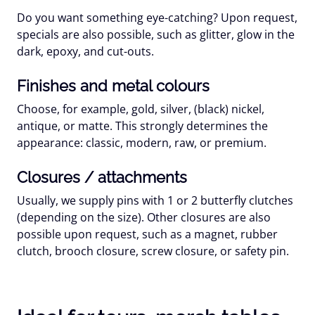
Do you want something eye-catching? Upon request,
specials are also possible, such as
glitter
,
glow in the
dark
,
epoxy
, and
cut-outs
.
Finishes and metal colours
Choose, for example, gold, silver, (black) nickel,
antique, or matte. This strongly determines the
appearance: classic, modern, raw, or premium.
Closures / attachments
Usually, we supply pins with
1 or 2 butterfly clutches
(depending on the size). Other closures are also
possible upon request, such as a magnet, rubber
clutch, brooch closure, screw closure, or safety pin.