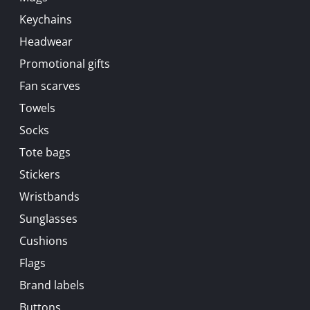
Keychains
Headwear
Promotional gifts
Fan scarves
Towels
Socks
Tote bags
Stickers
Wristbands
Sunglasses
Cushions
Flags
Brand labels
Buttons