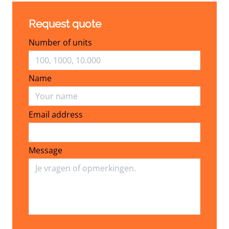
Request quote
Number of units
Name
Email address
Email address
Message