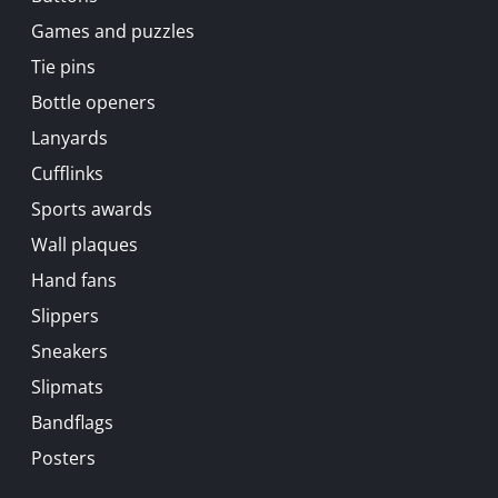
Games and puzzles
Tie pins
Bottle openers
Lanyards
Cufflinks
Sports awards
Wall plaques
Hand fans
Slippers
Sneakers
Slipmats
Bandflags
Posters