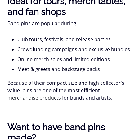
Ideal for tours, merch tables,
and fan shops
Band pins are popular during:
Club tours, festivals, and release parties
Crowdfunding campaigns and exclusive bundles
Online merch sales and limited editions
Meet & greets and backstage packs
Because of their compact size and high collector's
value, pins are one of the most efficient
merchandise products
for bands and artists.
Want to have band pins
made?