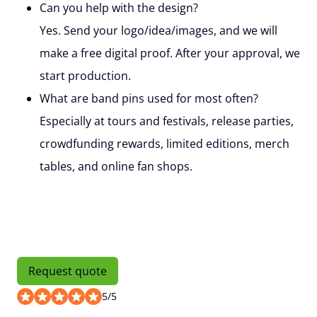
Can you help with the design?
Yes. Send your logo/idea/images, and we will
make a free digital proof. After your approval, we
start production.
What are band pins used for most often?
Especially at tours and festivals, release parties,
crowdfunding rewards, limited editions, merch
tables, and online fan shops.
Request quote
5
/
5