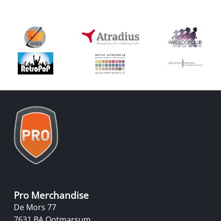
Pro Merchandise
De Mors 77
7631 BA Ootmarsum