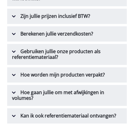
Zijn jullie prijzen inclusief BTW?
Berekenen jullie verzendkosten?
Gebruiken jullie onze producten als
referentiemateriaal?
Hoe worden mijn producten verpakt?
Hoe gaan jullie om met afwijkingen in
volumes?
Kan ik ook referentiemateriaal ontvangen?