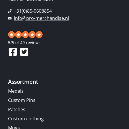
+31(0)85-0608854
info@pro-merchandise.nl
5
/
5
of 49 reviews
Assortment
Medals
Custom Pins
Patches
Custom clothing
Mugs