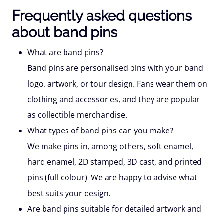
Frequently asked questions
about band pins
What are band pins?
Band pins are personalised pins with your band
logo, artwork, or tour design. Fans wear them on
clothing and accessories, and they are popular
as collectible merchandise.
What types of band pins can you make?
We make pins in, among others, soft enamel,
hard enamel, 2D stamped, 3D cast, and printed
pins (full colour). We are happy to advise what
best suits your design.
Are band pins suitable for detailed artwork and