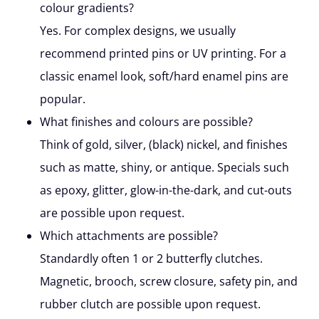
colour gradients?
Yes. For complex designs, we usually
recommend printed pins or UV printing. For a
classic enamel look, soft/hard enamel pins are
popular.
What finishes and colours are possible?
Think of gold, silver, (black) nickel, and finishes
such as matte, shiny, or antique. Specials such
as epoxy, glitter, glow-in-the-dark, and cut-outs
are possible upon request.
Which attachments are possible?
Standardly often 1 or 2 butterfly clutches.
Magnetic, brooch, screw closure, safety pin, and
rubber clutch are possible upon request.