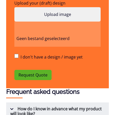
Upload your (draft) design
Geen bestand geselecteerd
I don't have a design / image yet
Request Quote
Frequent asked questions
How do I know in advance what my product
will look like?